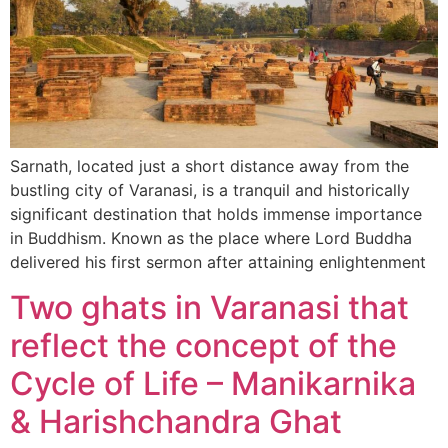
Sarnath, located just a short distance away from the
bustling city of Varanasi, is a tranquil and historically
significant destination that holds immense importance
in Buddhism. Known as the place where Lord Buddha
delivered his first sermon after attaining enlightenment
Two ghats in Varanasi that
reflect the concept of the
Cycle of Life – Manikarnika
& Harishchandra Ghat