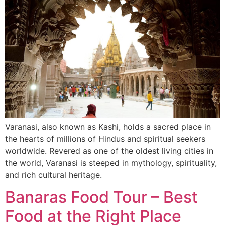
Varanasi, also known as Kashi, holds a sacred place in
the hearts of millions of Hindus and spiritual seekers
worldwide. Revered as one of the oldest living cities in
the world, Varanasi is steeped in mythology, spirituality,
and rich cultural heritage.
Banaras Food Tour – Best
Food at the Right Place