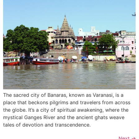
The sacred city of Banaras, known as Varanasi, is a
place that beckons pilgrims and travelers from across
the globe. It’s a city of spiritual awakening, where the
mystical Ganges River and the ancient ghats weave
tales of devotion and transcendence.
Next
→