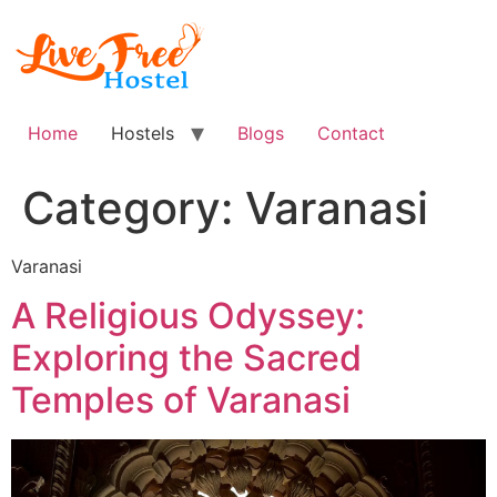
Skip
to
content
Home
Hostels
Blogs
Contact
Category:
Varanasi
Varanasi
A Religious Odyssey:
Exploring the Sacred
Temples of Varanasi