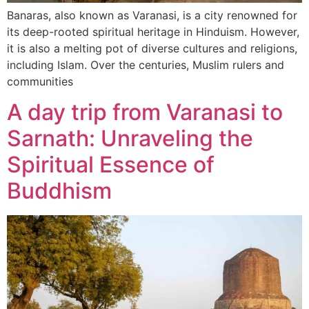
Banaras, also known as Varanasi, is a city renowned for
its deep-rooted spiritual heritage in Hinduism. However,
it is also a melting pot of diverse cultures and religions,
including Islam. Over the centuries, Muslim rulers and
communities
A day trip from Varanasi to
Sarnath: Unraveling the
Spiritual Essence of
Buddhism