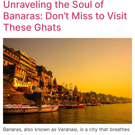
Unraveling the Soul of
Banaras: Don’t Miss to Visit
These Ghats
Banaras, also known as Varanasi, is a city that breathes