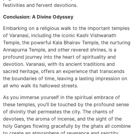
festivities and fervent devotions.
Conclusion: A Divine Odyssey
Embarking on a religious walk to the important temples
of Varanasi, including the iconic Kashi Vishwanath
Temple, the powerful Kala Bhairav Temple, the nurturing
Annapurna Temple, and other revered shrines, is a
profound journey into the heart of spirituality and
devotion. Varanasi, with its ancient traditions and
sacred heritage, offers an experience that transcends
the boundaries of time, leaving a lasting impression on
all who walk its hallowed streets.
As you immerse yourself in the spiritual embrace of
these temples, you’ll be touched by the profound sense
of divinity that permeates the city. The chants of
devotees, the aroma of incense, and the sight of the
holy Ganges flowing gracefully by the ghats all combine
to create an atmosphere of reverence and sanctity.