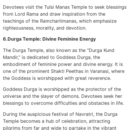
Devotees visit the Tulsi Manas Temple to seek blessings
from Lord Rama and draw inspiration from the
teachings of the Ramcharitmanas, which emphasize
righteousness, morality, and devotion.
6.Durga Temple: Divine Feminine Energy
The Durga Temple, also known as the “Durga Kund
Mandir,” is dedicated to Goddess Durga, the
embodiment of feminine power and divine energy. It is
one of the prominent Shakti Peethas in Varanasi, where
the Goddess is worshipped with great reverence.
Goddess Durga is worshipped as the protector of the
universe and the slayer of demons. Devotees seek her
blessings to overcome difficulties and obstacles in life.
During the auspicious festival of Navratri, the Durga
Temple becomes a hub of celebration, attracting
pilgrims from far and wide to partake in the vibrant