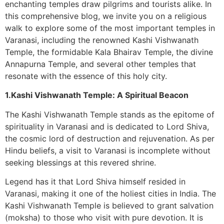
enchanting temples draw pilgrims and tourists alike. In
this comprehensive blog, we invite you on a religious
walk to explore some of the most important temples in
Varanasi, including the renowned Kashi Vishwanath
Temple, the formidable Kala Bhairav Temple, the divine
Annapurna Temple, and several other temples that
resonate with the essence of this holy city.
1.Kashi Vishwanath Temple: A Spiritual Beacon
The Kashi Vishwanath Temple stands as the epitome of
spirituality in Varanasi and is dedicated to Lord Shiva,
the cosmic lord of destruction and rejuvenation. As per
Hindu beliefs, a visit to Varanasi is incomplete without
seeking blessings at this revered shrine.
Legend has it that Lord Shiva himself resided in
Varanasi, making it one of the holiest cities in India. The
Kashi Vishwanath Temple is believed to grant salvation
(moksha) to those who visit with pure devotion. It is