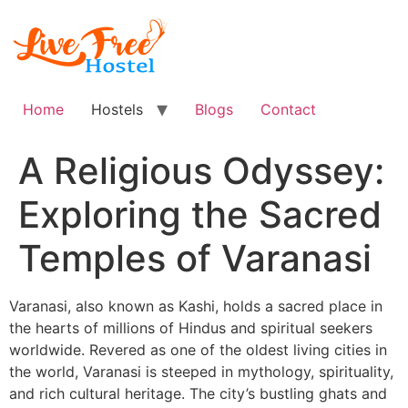
Skip
to
content
Home
Hostels
Blogs
Contact
A Religious Odyssey:
Exploring the Sacred
Temples of Varanasi
Varanasi, also known as Kashi, holds a sacred place in
the hearts of millions of Hindus and spiritual seekers
worldwide. Revered as one of the oldest living cities in
the world, Varanasi is steeped in mythology, spirituality,
and rich cultural heritage. The city’s bustling ghats and