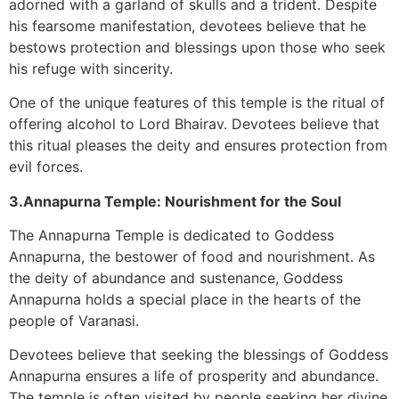
adorned with a garland of skulls and a trident. Despite
his fearsome manifestation, devotees believe that he
bestows protection and blessings upon those who seek
his refuge with sincerity.
One of the unique features of this temple is the ritual of
offering alcohol to Lord Bhairav. Devotees believe that
this ritual pleases the deity and ensures protection from
evil forces.
3.Annapurna Temple: Nourishment for the Soul
The Annapurna Temple is dedicated to Goddess
Annapurna, the bestower of food and nourishment. As
the deity of abundance and sustenance, Goddess
Annapurna holds a special place in the hearts of the
people of Varanasi.
Devotees believe that seeking the blessings of Goddess
Annapurna ensures a life of prosperity and abundance.
The temple is often visited by people seeking her divine