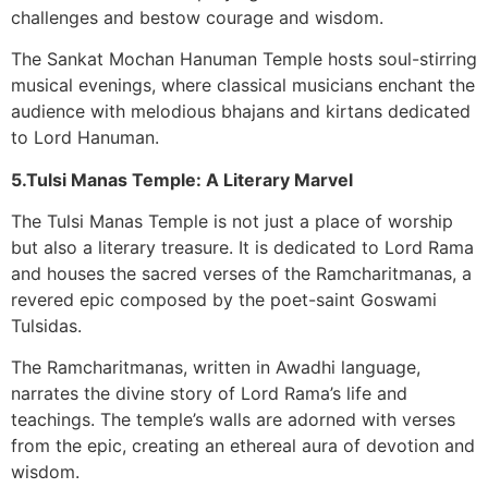
challenges and bestow courage and wisdom.
The Sankat Mochan Hanuman Temple hosts soul-stirring
musical evenings, where classical musicians enchant the
audience with melodious bhajans and kirtans dedicated
to Lord Hanuman.
5.Tulsi Manas Temple: A Literary Marvel
The Tulsi Manas Temple is not just a place of worship
but also a literary treasure. It is dedicated to Lord Rama
and houses the sacred verses of the Ramcharitmanas, a
revered epic composed by the poet-saint Goswami
Tulsidas.
The Ramcharitmanas, written in Awadhi language,
narrates the divine story of Lord Rama’s life and
teachings. The temple’s walls are adorned with verses
from the epic, creating an ethereal aura of devotion and
wisdom.