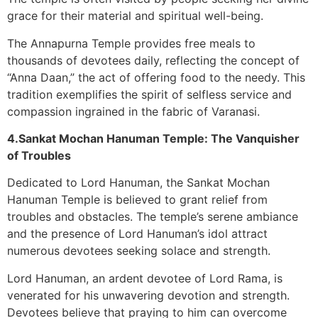
grace for their material and spiritual well-being.
The Annapurna Temple provides free meals to
thousands of devotees daily, reflecting the concept of
“Anna Daan,” the act of offering food to the needy. This
tradition exemplifies the spirit of selfless service and
compassion ingrained in the fabric of Varanasi.
4.Sankat Mochan Hanuman Temple: The Vanquisher
of Troubles
Dedicated to Lord Hanuman, the Sankat Mochan
Hanuman Temple is believed to grant relief from
troubles and obstacles. The temple’s serene ambiance
and the presence of Lord Hanuman’s idol attract
numerous devotees seeking solace and strength.
Lord Hanuman, an ardent devotee of Lord Rama, is
venerated for his unwavering devotion and strength.
Devotees believe that praying to him can overcome