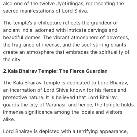
also one of the twelve Jyotirlingas, representing the
sacred manifestations of Lord Shiva.
The temple’s architecture reflects the grandeur of
ancient India, adorned with intricate carvings and
beautiful domes. The vibrant atmosphere of devotees,
the fragrance of incense, and the soul-stirring chants
create an atmosphere that embraces the spirituality of
the city.
2.Kala Bhairav Temple: The Fierce Guardian
The Kala Bhairav Temple is dedicated to Lord Bhairav,
an incarnation of Lord Shiva known for his fierce and
protective nature. It is believed that Lord Bhairav
guards the city of Varanasi, and hence, the temple holds
immense significance among the locals and visitors
alike.
Lord Bhairav is depicted with a terrifying appearance,