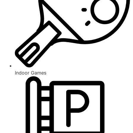
Indoor Games