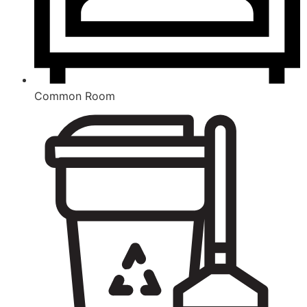
Common Room