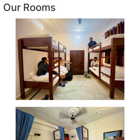
Our Rooms