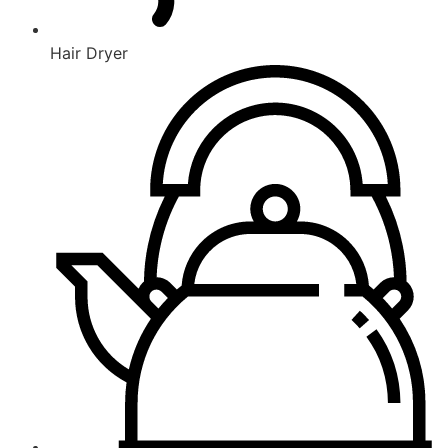
Hair Dryer