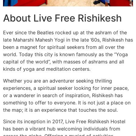
About Live Free Rishikesh
Ever since the Beatles rocked up at the ashram of the
late Maharshi Mahesh Yogi in the late ’60s, Rishikesh has
been a magnet for spiritual seekers from all over the
world. Today this city is known famously as the “Yoga
capital of the world”, with masses of ashrams and all
kinds of yoga and meditation centers.
Whether you are an adventurer seeking thrilling
experiences, a spiritual seeker looking for inner peace,
or a wanderer in search of inspiration, Rishikesh has
something to offer to everyone. It is not just a place on
the map; it is an experience that touches the soul.
Since its inception in 2017, Live Free Rishikesh Hostel
has been a vibrant hub welcoming individuals from