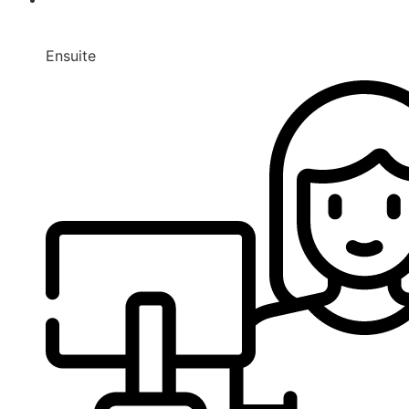
Ensuite