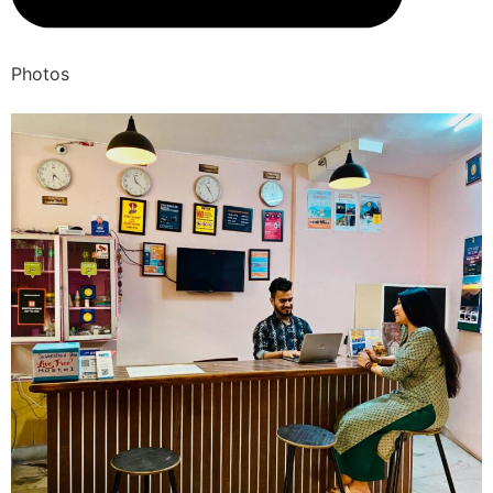
Photos