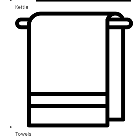
Kettle
Towels