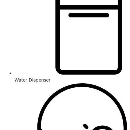
Water Dispenser