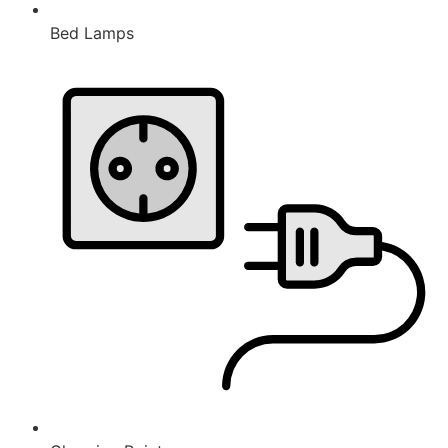
Bed Lamps