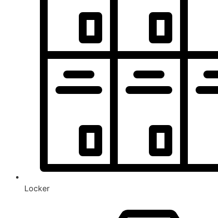
Locker