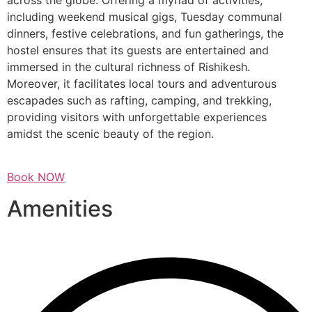
across the globe. Offering a myriad of activities,
including weekend musical gigs, Tuesday communal
dinners, festive celebrations, and fun gatherings, the
hostel ensures that its guests are entertained and
immersed in the cultural richness of Rishikesh.
Moreover, it facilitates local tours and adventurous
escapades such as rafting, camping, and trekking,
providing visitors with unforgettable experiences
amidst the scenic beauty of the region.
Book NOW
Amenities