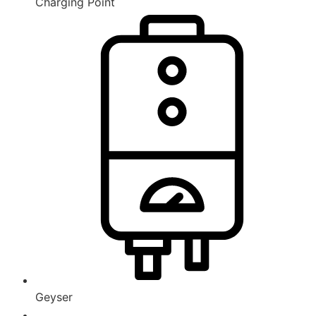
Charging Point
Geyser