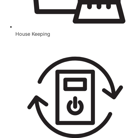
House Keeping