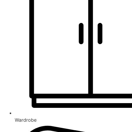
Wardrobe