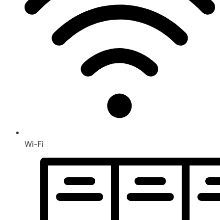
Wi-Fi