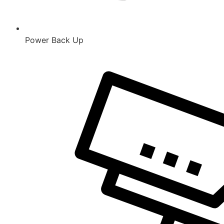
Power Back Up