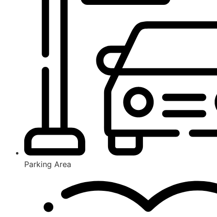
Parking Area