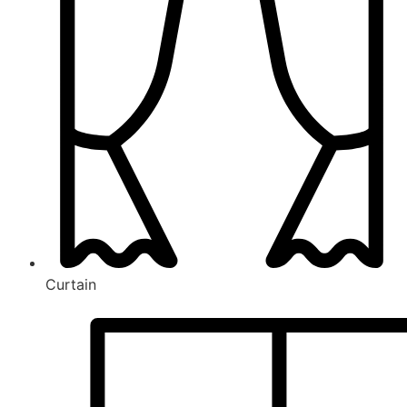
Curtain