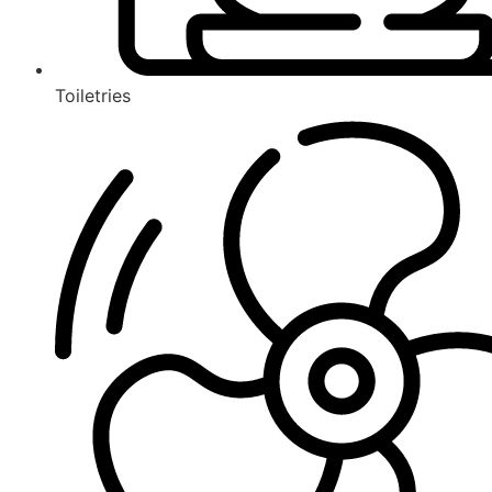
Toiletries