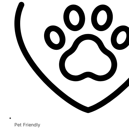
Pet Friendly