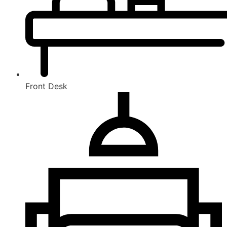
Front Desk