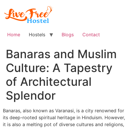
Skip
to
content
Home
Hostels
Blogs
Contact
Banaras and Muslim
Culture: A Tapestry
of Architectural
Splendor
Banaras, also known as Varanasi, is a city renowned for
its deep-rooted spiritual heritage in Hinduism. However,
it is also a melting pot of diverse cultures and religions,