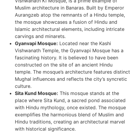
Vishwanath Ki Mosque, is a prime example of
Muslim architecture in Banaras. Built by Emperor
Aurangzeb atop the remnants of a Hindu temple,
the mosque showcases a fusion of Hindu and
Islamic architectural elements, including intricate
carvings and minarets.
Gyanvapi Mosque:
Located near the Kashi
Vishwanath Temple, the Gyanvapi Mosque has a
fascinating history. It is believed to have been
constructed on the site of an ancient Hindu
temple. The mosque’s architecture features distinct
Mughal influences and reflects the city’s syncretic
culture.
Sita Kund Mosque:
This mosque stands at the
place where Sita Kund, a sacred pond associated
with Hindu mythology, once existed. The mosque
exemplifies the harmonious blend of Muslim and
Hindu traditions, creating an architectural marvel
with historical significance.