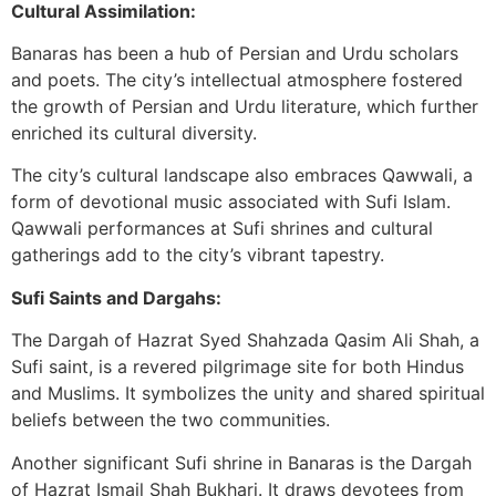
Cultural Assimilation:
Banaras has been a hub of Persian and Urdu scholars
and poets. The city’s intellectual atmosphere fostered
the growth of Persian and Urdu literature, which further
enriched its cultural diversity.
The city’s cultural landscape also embraces Qawwali, a
form of devotional music associated with Sufi Islam.
Qawwali performances at Sufi shrines and cultural
gatherings add to the city’s vibrant tapestry.
Sufi Saints and Dargahs:
The Dargah of Hazrat Syed Shahzada Qasim Ali Shah, a
Sufi saint, is a revered pilgrimage site for both Hindus
and Muslims. It symbolizes the unity and shared spiritual
beliefs between the two communities.
Another significant Sufi shrine in Banaras is the Dargah
of Hazrat Ismail Shah Bukhari. It draws devotees from