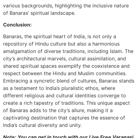
various backgrounds, highlighting the inclusive nature
of Banaras’ spiritual landscape.
Conclusion:
Banaras, the spiritual heart of India, is not only a
repository of Hindu culture but also a harmonious
amalgamation of diverse traditions, including Islam. The
city’s architectural marvels, cultural assimilation, and
shared spiritual spaces exemplify the coexistence and
respect between the Hindu and Muslim communities.
Embracing a syncretic blend of cultures, Banaras stands
as a testament to India’s pluralistic ethos, where
different religious and cultural identities converge to
create a rich tapestry of traditions. This unique aspect
of Banaras adds to the city’s allure, making it a
captivating destination that captures the essence of
India’s cultural diversity and unity.
Note: You can get in touch with our Live Free Varanasi