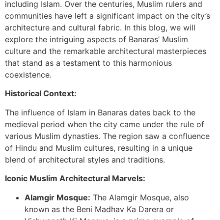
including Islam. Over the centuries, Muslim rulers and
communities have left a significant impact on the city’s
architecture and cultural fabric. In this blog, we will
explore the intriguing aspects of Banaras’ Muslim
culture and the remarkable architectural masterpieces
that stand as a testament to this harmonious
coexistence.
Historical Context:
The influence of Islam in Banaras dates back to the
medieval period when the city came under the rule of
various Muslim dynasties. The region saw a confluence
of Hindu and Muslim cultures, resulting in a unique
blend of architectural styles and traditions.
Iconic Muslim Architectural Marvels:
Alamgir Mosque:
The Alamgir Mosque, also
known as the Beni Madhav Ka Darera or