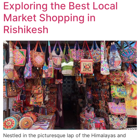
Exploring the Best Local
Market Shopping in
Rishikesh
Nestled in the picturesque lap of the Himalayas and