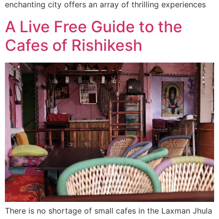
enchanting city offers an array of thrilling experiences
A Live Free Guide to the
Cafes of Rishikesh
There is no shortage of small cafes in the Laxman Jhula