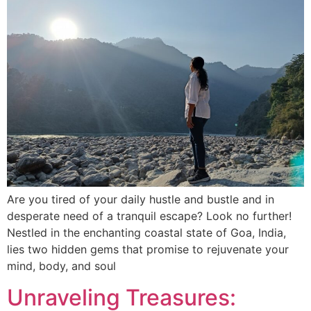
Are you tired of your daily hustle and bustle and in
desperate need of a tranquil escape? Look no further!
Nestled in the enchanting coastal state of Goa, India,
lies two hidden gems that promise to rejuvenate your
mind, body, and soul
Unraveling Treasures: