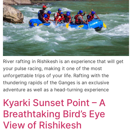
River rafting in Rishikesh is an experience that will get
your pulse racing, making it one of the most
unforgettable trips of your life. Rafting with the
thundering rapids of the Ganges is an exclusive
adventure as well as a head-turning experience
Kyarki Sunset Point – A
Breathtaking Bird’s Eye
View of Rishikesh