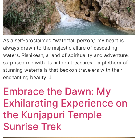
As a self-proclaimed “waterfall person,” my heart is
always drawn to the majestic allure of cascading
waters. Rishikesh, a land of spirituality and adventure,
surprised me with its hidden treasures – a plethora of
stunning waterfalls that beckon travelers with their
enchanting beauty. J
Embrace the Dawn: My
Exhilarating Experience on
the Kunjapuri Temple
Sunrise Trek