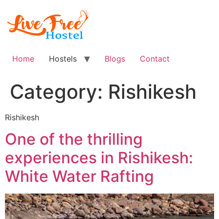
Skip
to
content
Home
Hostels
Blogs
Contact
Category:
Rishikesh
Rishikesh
One of the thrilling
experiences in Rishikesh:
White Water Rafting