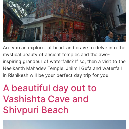
Are you an explorer at heart and crave to delve into the
mystical beauty of ancient temples and the awe-
inspiring grandeur of waterfalls? If so, then a visit to the
Neelkanth Mahadev Temple, Jhilmil Gufa and waterfall
in Rishikesh will be your perfect day trip for you
A beautiful day out to
Vashishta Cave and
Shivpuri Beach