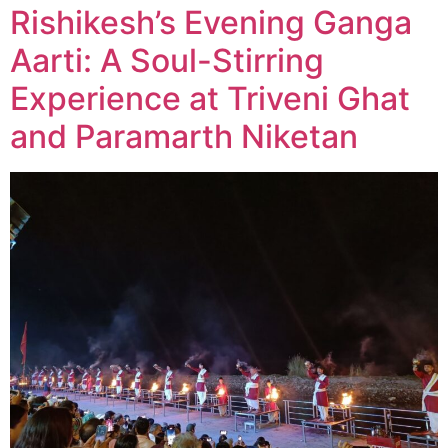
Rishikesh’s Evening Ganga
Aarti: A Soul-Stirring
Experience at Triveni Ghat
and Paramarth Niketan