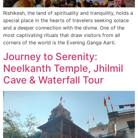
Rishikesh, the land of spirituality and tranquility, holds a
special place in the hearts of travelers seeking solace
and a deeper connection with the divine. One of the
most captivating rituals that draw visitors from all
corners of the world is the Evening Ganga Aarti.
Journey to Serenity:
Neelkanth Temple, Jhilmil
Cave & Waterfall Tour