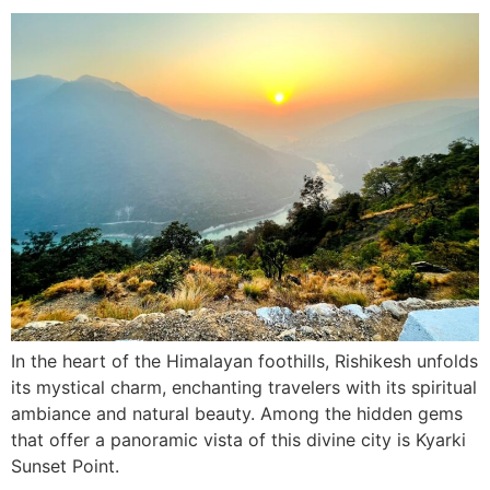
In the heart of the Himalayan foothills, Rishikesh unfolds
its mystical charm, enchanting travelers with its spiritual
ambiance and natural beauty. Among the hidden gems
that offer a panoramic vista of this divine city is Kyarki
Sunset Point.