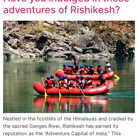
adventures of Rishikesh?
Nestled in the foothills of the Himalayas and cradled by
the sacred Ganges River, Rishikesh has earned its
reputation as the “Adventure Capital of India.” This