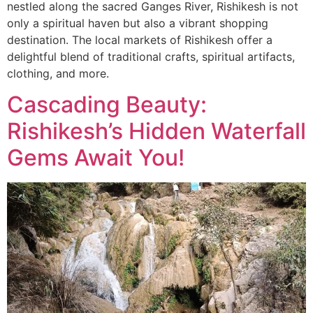
nestled along the sacred Ganges River, Rishikesh is not
only a spiritual haven but also a vibrant shopping
destination. The local markets of Rishikesh offer a
delightful blend of traditional crafts, spiritual artifacts,
clothing, and more.
Cascading Beauty:
Rishikesh’s Hidden Waterfall
Gems Await You!