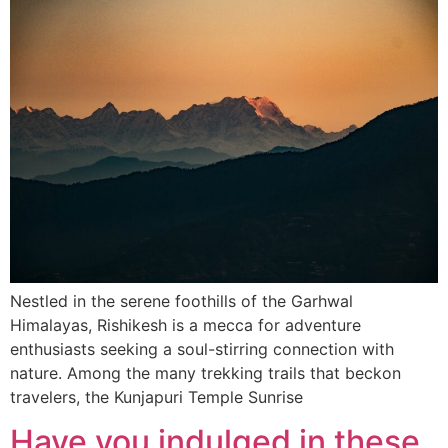
Nestled in the serene foothills of the Garhwal
Himalayas, Rishikesh is a mecca for adventure
enthusiasts seeking a soul-stirring connection with
nature. Among the many trekking trails that beckon
travelers, the Kunjapuri Temple Sunrise
Have you indulged in these