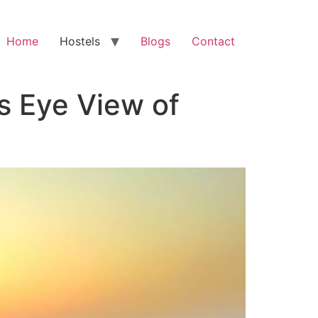
Home
Hostels
Blogs
Contact
’s Eye View of