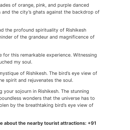
hades of orange, pink, and purple danced
 and the city’s ghats against the backdrop of
d the profound spirituality of Rishikesh
minder of the grandeur and magnificence of
ude for this remarkable experience. Witnessing
uched my soul.
 mystique of Rishikesh. The bird’s eye view of
e spirit and rejuvenates the soul.
ng your sojourn in Rishikesh. The stunning
 boundless wonders that the universe has to
olen by the breathtaking bird’s eye view of
e about the nearby tourist attractions: +91