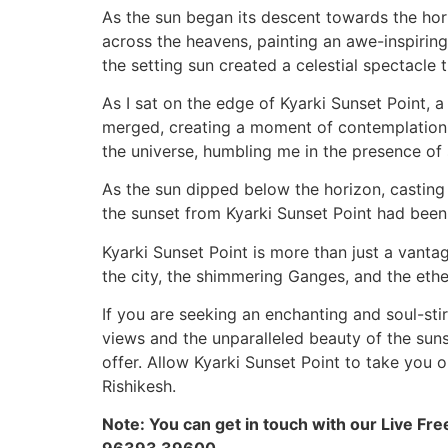
As the sun began its descent towards the hor
across the heavens, painting an awe-inspiring
the setting sun created a celestial spectacle 
As I sat on the edge of Kyarki Sunset Point, 
merged, creating a moment of contemplation 
the universe, humbling me in the presence of
As the sun dipped below the horizon, casting a
the sunset from Kyarki Sunset Point had bee
Kyarki Sunset Point is more than just a vantag
the city, the shimmering Ganges, and the ether
If you are seeking an enchanting and soul-stir
views and the unparalleled beauty of the suns
offer. Allow Kyarki Sunset Point to take you 
Rishikesh.
Note: You can get in touch with our Live Fre