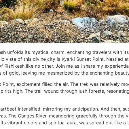
kesh unfolds its mystical charm, enchanting travelers with it
vista of this divine city is Kyarki Sunset Point. Nestled at
f Rishikesh like no other. Join me as I share my experientia
es of gold, leaving me mesmerized by the enchanting beaut
oint, excitement filled the air. The trek was relatively mod
pirits high. The trail wound through lush forests, resonati
rtbeat intensified, mirroring my anticipation. And then, su
s. The Ganges River, meandering gracefully through the val
 its vibrant colors and spiritual aura, was spread out like a