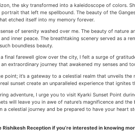
izon, the sky transformed into a kaleidoscope of colors. S
 portrait that left me spellbound. The beauty of the Ganges
that etched itself into my memory forever.
a sense of serenity washed over me. The beauty of nature an
and inner peace. The breathtaking scenery served as a re
 such boundless beauty.
 final farewell glow over the city, I felt a surge of gratit
n an extraordinary journey that awakened my senses and to
e point; it’s a gateway to a celestial realm that unveils the
eal sunset create an unparalleled experience that ignites th
ring adventure, I urge you to visit Kyarki Sunset Point duri
ets will leave you in awe of nature’s magnificence and the
on a celestial journey and be prepared to have your heart st
e Rishikesh Reception if you’re interested in knowing mor