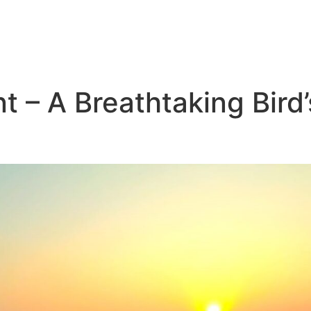
t – A Breathtaking Bird