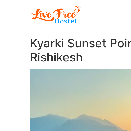
Skip
to
content
Kyarki Sunset Poin
Rishikesh