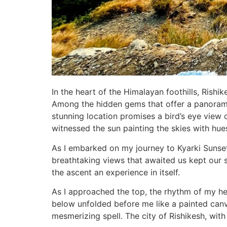
In the heart of the Himalayan foothills, Rishi
Among the hidden gems that offer a panoramic 
stunning location promises a bird’s eye view o
witnessed the sun painting the skies with hu
As I embarked on my journey to Kyarki Sunset P
breathtaking views that awaited us kept our s
the ascent an experience in itself.
As I approached the top, the rhythm of my hea
below unfolded before me like a painted canva
mesmerizing spell. The city of Rishikesh, with