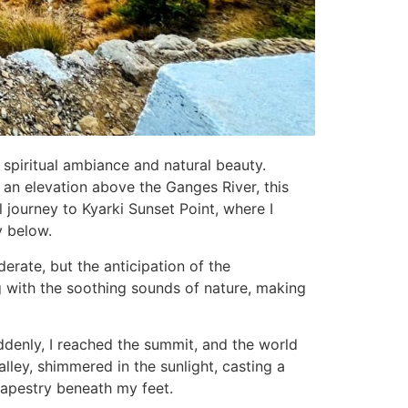
s spiritual ambiance and natural beauty.
 an elevation above the Ganges River, this
l journey to Kyarki Sunset Point, where I
y below.
erate, but the anticipation of the
ng with the soothing sounds of nature, making
ddenly, I reached the summit, and the world
ley, shimmered in the sunlight, casting a
 tapestry beneath my feet.