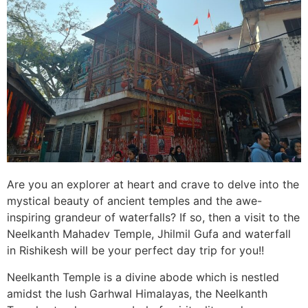
Are you an explorer at heart and crave to delve into the
mystical beauty of ancient temples and the awe-
inspiring grandeur of waterfalls? If so, then a visit to the
Neelkanth Mahadev Temple, Jhilmil Gufa and waterfall
in Rishikesh will be your perfect day trip for you!!
Neelkanth Temple is a divine abode which is nestled
amidst the lush Garhwal Himalayas, the Neelkanth