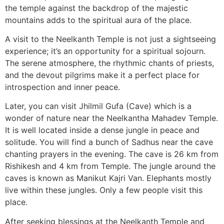
the temple against the backdrop of the majestic
mountains adds to the spiritual aura of the place.
A visit to the Neelkanth Temple is not just a sightseeing
experience; it’s an opportunity for a spiritual sojourn.
The serene atmosphere, the rhythmic chants of priests,
and the devout pilgrims make it a perfect place for
introspection and inner peace.
Later, you can visit Jhilmil Gufa (Cave) which is a
wonder of nature near the Neelkantha Mahadev Temple.
It is well located inside a dense jungle in peace and
solitude. You will find a bunch of Sadhus near the cave
chanting prayers in the evening. The cave is 26 km from
Rishikesh and 4 km from Temple. The jungle around the
caves is known as Manikut Kajri Van. Elephants mostly
live within these jungles. Only a few people visit this
place.
After seeking blessings at the Neelkanth Temple and