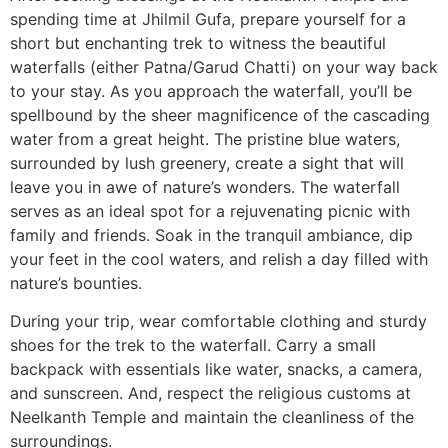
spending time at Jhilmil Gufa, prepare yourself for a
short but enchanting trek to witness the beautiful
waterfalls (either Patna/Garud Chatti) on your way back
to your stay. As you approach the waterfall, you’ll be
spellbound by the sheer magnificence of the cascading
water from a great height. The pristine blue waters,
surrounded by lush greenery, create a sight that will
leave you in awe of nature’s wonders. The waterfall
serves as an ideal spot for a rejuvenating picnic with
family and friends. Soak in the tranquil ambiance, dip
your feet in the cool waters, and relish a day filled with
nature’s bounties.
During your trip, wear comfortable clothing and sturdy
shoes for the trek to the waterfall. Carry a small
backpack with essentials like water, snacks, a camera,
and sunscreen. And, respect the religious customs at
Neelkanth Temple and maintain the cleanliness of the
surroundings.