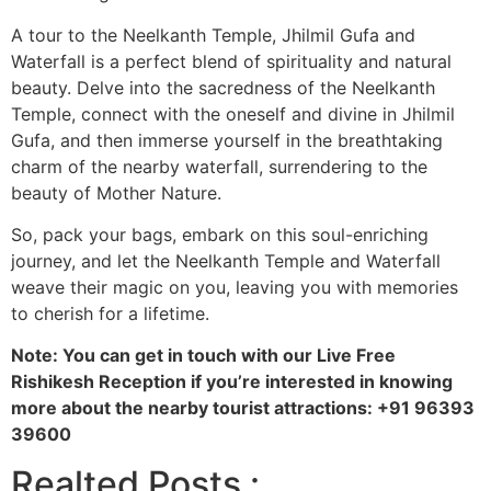
A tour to the Neelkanth Temple, Jhilmil Gufa and
Waterfall is a perfect blend of spirituality and natural
beauty. Delve into the sacredness of the Neelkanth
Temple, connect with the oneself and divine in Jhilmil
Gufa, and then immerse yourself in the breathtaking
charm of the nearby waterfall, surrendering to the
beauty of Mother Nature.
So, pack your bags, embark on this soul-enriching
journey, and let the Neelkanth Temple and Waterfall
weave their magic on you, leaving you with memories
to cherish for a lifetime.
Note: You can get in touch with our Live Free
Rishikesh Reception if you’re interested in knowing
more about the nearby tourist attractions: +91 96393
39600
Realted Posts :