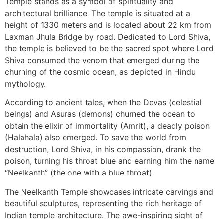
Temple stands as a symbol of spirituality and
architectural brilliance. The temple is situated at a
height of 1330 meters and is located about 22 km from
Laxman Jhula Bridge by road. Dedicated to Lord Shiva,
the temple is believed to be the sacred spot where Lord
Shiva consumed the venom that emerged during the
churning of the cosmic ocean, as depicted in Hindu
mythology.
According to ancient tales, when the Devas (celestial
beings) and Asuras (demons) churned the ocean to
obtain the elixir of immortality (Amrit), a deadly poison
(Halahala) also emerged. To save the world from
destruction, Lord Shiva, in his compassion, drank the
poison, turning his throat blue and earning him the name
“Neelkanth” (the one with a blue throat).
The Neelkanth Temple showcases intricate carvings and
beautiful sculptures, representing the rich heritage of
Indian temple architecture. The awe-inspiring sight of