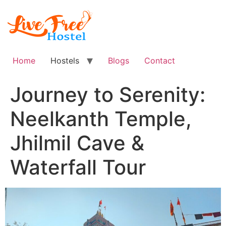
Skip
to
content
Home
Hostels
Blogs
Contact
Journey to Serenity:
Neelkanth Temple,
Jhilmil Cave &
Waterfall Tour