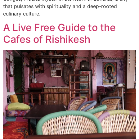
that pulsates with spirituality and a deep-rooted
culinary culture.
A Live Free Guide to the
Cafes of Rishikesh