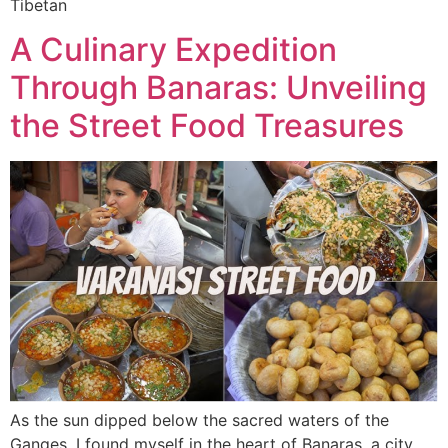
Tibetan
A Culinary Expedition
Through Banaras: Unveiling
the Street Food Treasures
As the sun dipped below the sacred waters of the
Ganges, I found myself in the heart of Banaras, a city