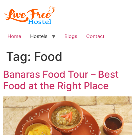
Skip
to
content
Home
Hostels
Blogs
Contact
Tag:
Food
Banaras Food Tour – Best
Food at the Right Place