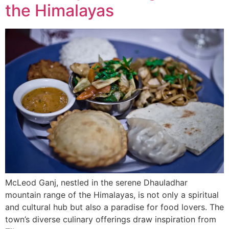
the Himalayas
McLeod Ganj, nestled in the serene Dhauladhar
mountain range of the Himalayas, is not only a spiritual
and cultural hub but also a paradise for food lovers. The
town’s diverse culinary offerings draw inspiration from