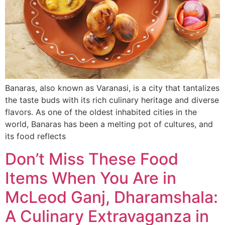
Banaras, also known as Varanasi, is a city that tantalizes
the taste buds with its rich culinary heritage and diverse
flavors. As one of the oldest inhabited cities in the
world, Banaras has been a melting pot of cultures, and
its food reflects
Don’t Miss These Food
Items When You Are in
McLeod Ganj, Dharamshala:
A Culinary Extravaganza in