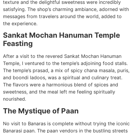
texture and the delightful sweetness were incredibly
satisfying. The shop’s charming ambiance, adorned with
messages from travelers around the world, added to
the experience.
Sankat Mochan Hanuman Temple
Feasting
After a visit to the revered Sankat Mochan Hanuman
Temple, I ventured to the temple’s adjoining food stalls.
The temple’s prasad, a mix of spicy chana masala, puris,
and boondi ladoos, was a spiritual and culinary treat.
The flavors were a harmonious blend of spices and
sweetness, and the meal left me feeling spiritually
nourished.
The Mystique of Paan
No visit to Banaras is complete without trying the iconic
Banarasi paan. The paan vendors in the bustling streets