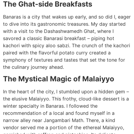
The Ghat-side Breakfasts
Banaras is a city that wakes up early, and so did I, eager
to dive into its gastronomic treasures. My day started
with a visit to the Dashashwamedh Ghat, where I
savored a classic Banarasi breakfast – piping hot
kachori with spicy aloo sabzi. The crunch of the kachori
paired with the flavorful potato curry created a
symphony of textures and tastes that set the tone for
the culinary journey ahead.
The Mystical Magic of Malaiyyo
In the heart of the city, I stumbled upon a hidden gem –
the elusive Malaiyyo. This frothy, cloud-like dessert is a
winter specialty in Banaras. I followed the
recommendation of a local and found myself in a
narrow alley near Jangambari Math. There, a kind
vendor served me a portion of the ethereal Malaiyyo,