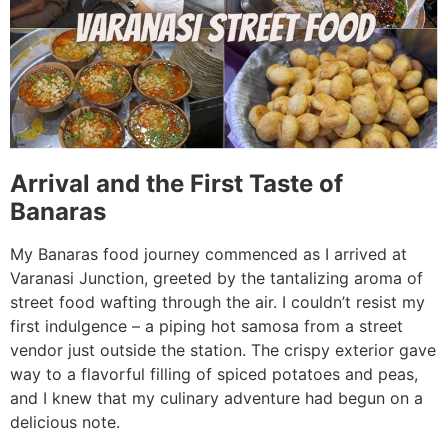
Arrival and the First Taste of
Banaras
My Banaras food journey commenced as I arrived at
Varanasi Junction, greeted by the tantalizing aroma of
street food wafting through the air. I couldn’t resist my
first indulgence – a piping hot samosa from a street
vendor just outside the station. The crispy exterior gave
way to a flavorful filling of spiced potatoes and peas,
and I knew that my culinary adventure had begun on a
delicious note.