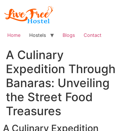
Skip
to
content
Home
Hostels
Blogs
Contact
A Culinary
Expedition Through
Banaras: Unveiling
the Street Food
Treasures
A Culinary Expedition