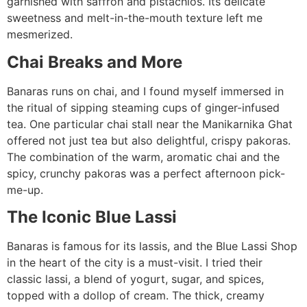
garnished with saffron and pistachios. Its delicate
sweetness and melt-in-the-mouth texture left me
mesmerized.
Chai Breaks and More
Banaras runs on chai, and I found myself immersed in
the ritual of sipping steaming cups of ginger-infused
tea. One particular chai stall near the Manikarnika Ghat
offered not just tea but also delightful, crispy pakoras.
The combination of the warm, aromatic chai and the
spicy, crunchy pakoras was a perfect afternoon pick-
me-up.
The Iconic Blue Lassi
Banaras is famous for its lassis, and the Blue Lassi Shop
in the heart of the city is a must-visit. I tried their
classic lassi, a blend of yogurt, sugar, and spices,
topped with a dollop of cream. The thick, creamy