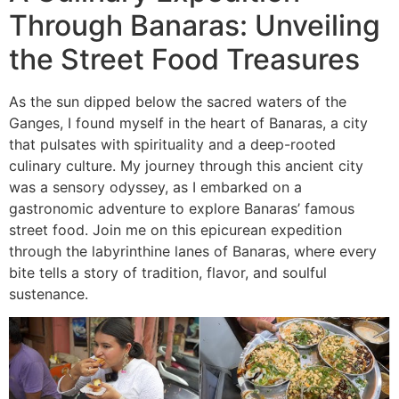
Through Banaras: Unveiling
the Street Food Treasures
As the sun dipped below the sacred waters of the
Ganges, I found myself in the heart of Banaras, a city
that pulsates with spirituality and a deep-rooted
culinary culture. My journey through this ancient city
was a sensory odyssey, as I embarked on a
gastronomic adventure to explore Banaras’ famous
street food. Join me on this epicurean expedition
through the labyrinthine lanes of Banaras, where every
bite tells a story of tradition, flavor, and soulful
sustenance.