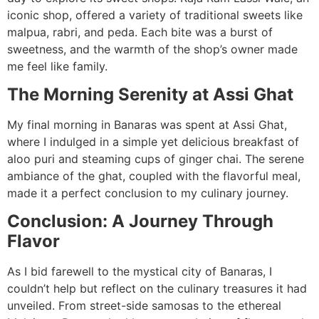
iconic shop, offered a variety of traditional sweets like
malpua, rabri, and peda. Each bite was a burst of
sweetness, and the warmth of the shop’s owner made
me feel like family.
The Morning Serenity at Assi Ghat
My final morning in Banaras was spent at Assi Ghat,
where I indulged in a simple yet delicious breakfast of
aloo puri and steaming cups of ginger chai. The serene
ambiance of the ghat, coupled with the flavorful meal,
made it a perfect conclusion to my culinary journey.
Conclusion: A Journey Through
Flavor
As I bid farewell to the mystical city of Banaras, I
couldn’t help but reflect on the culinary treasures it had
unveiled. From street-side samosas to the ethereal