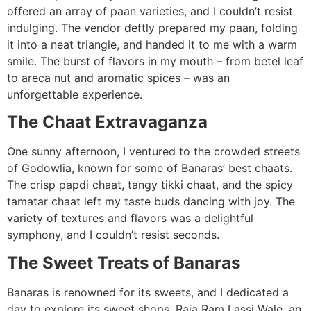
offered an array of paan varieties, and I couldn’t resist
indulging. The vendor deftly prepared my paan, folding
it into a neat triangle, and handed it to me with a warm
smile. The burst of flavors in my mouth – from betel leaf
to areca nut and aromatic spices – was an
unforgettable experience.
The Chaat Extravaganza
One sunny afternoon, I ventured to the crowded streets
of Godowlia, known for some of Banaras’ best chaats.
The crisp papdi chaat, tangy tikki chaat, and the spicy
tamatar chaat left my taste buds dancing with joy. The
variety of textures and flavors was a delightful
symphony, and I couldn’t resist seconds.
The Sweet Treats of Banaras
Banaras is renowned for its sweets, and I dedicated a
day to explore its sweet shops. Raja Ram Lassi Wale, an