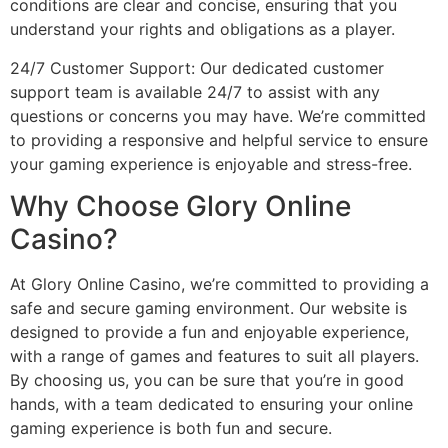
conditions are clear and concise, ensuring that you
understand your rights and obligations as a player.
24/7 Customer Support: Our dedicated customer
support team is available 24/7 to assist with any
questions or concerns you may have. We’re committed
to providing a responsive and helpful service to ensure
your gaming experience is enjoyable and stress-free.
Why Choose Glory Online
Casino?
At Glory Online Casino, we’re committed to providing a
safe and secure gaming environment. Our website is
designed to provide a fun and enjoyable experience,
with a range of games and features to suit all players.
By choosing us, you can be sure that you’re in good
hands, with a team dedicated to ensuring your online
gaming experience is both fun and secure.