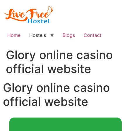
Skip
to
content
Home
Hostels
Blogs
Contact
Glory online casino
official website
Glory online casino
official website