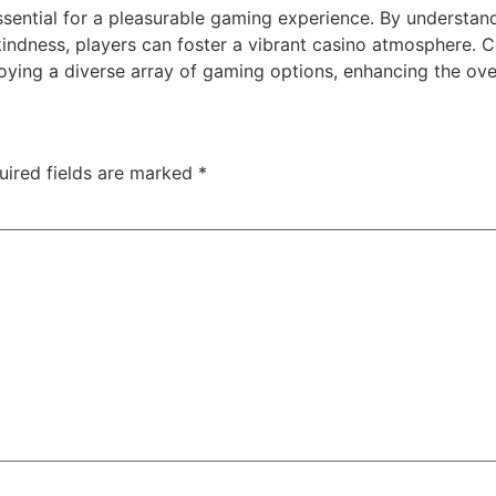
essential for a pleasurable gaming experience. By understand
 kindness, players can foster a vibrant casino atmosphere.
joying a diverse array of gaming options, enhancing the over
uired fields are marked
*