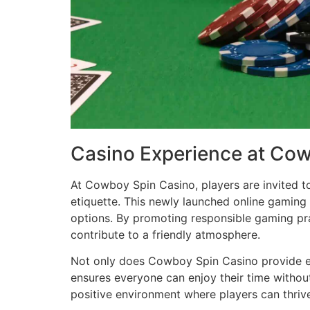
Casino Experience at Co
At Cowboy Spin Casino, players are invited 
etiquette. This newly launched online gaming 
options. By promoting responsible gaming pr
contribute to a friendly atmosphere.
Not only does Cowboy Spin Casino provide exc
ensures everyone can enjoy their time without
positive environment where players can thriv