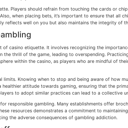
ette. Players should refrain from touching the cards or chip
lso, when placing bets, it’s important to ensure that all c
nly reflects well on you but also maintains the integrity of 
Gambling
of casino etiquette. It involves recognizing the importanc
the thrill of the game, leading to overspending. Practicin
sphere within the casino, as players who are mindful of th
nal limits. Knowing when to stop and being aware of how mu
 healthier attitude towards gaming, ensuring that the prim
players to adopt similar practices can lead to a collective
 for responsible gambling. Many establishments offer brochu
 these resources demonstrates a commitment to maintainin
acing the adverse consequences of gambling addiction.