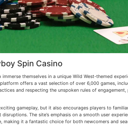
wboy Spin Casino
to immerse themselves in a unique Wild West-themed exper
platform offers a vast selection of over 6,000 games, includ
actices and respecting the unspoken rules of engagement, 
iting gameplay, but it also encourages players to familiar
 disruptions. The site’s emphasis on a smooth user experie
e, making it a fantastic choice for both newcomers and se