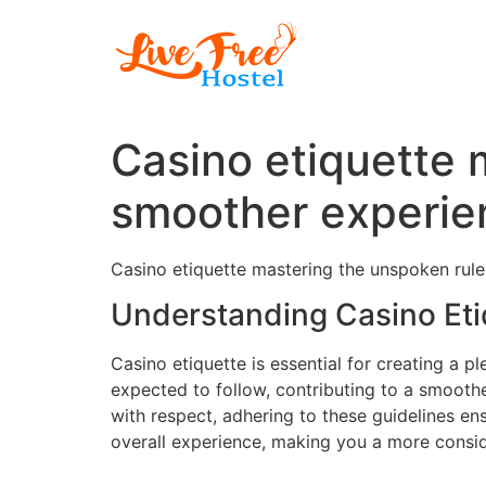
Skip
to
content
Casino etiquette 
smoother experie
Casino etiquette mastering the unspoken rul
Understanding Casino Eti
Casino etiquette is essential for creating a 
expected to follow, contributing to a smooth
with respect, adhering to these guidelines 
overall experience, making you a more consid