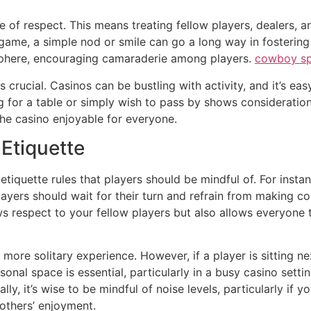
ple of respect. This means treating fellow players, dealers, 
game, a simple nod or smile can go a long way in fostering
phere, encouraging camaraderie among players.
cowboy sp
 crucial. Casinos can be bustling with activity, and it’s 
 for a table or simply wish to pass by shows consideratio
e casino enjoyable for everyone.
Etiquette
tiquette rules that players should be mindful of. For instan
Players should wait for their turn and refrain from making c
s respect to your fellow players but also allows everyone
 more solitary experience. However, if a player is sitting ne
sonal space is essential, particularly in a busy casino set
y, it’s wise to be mindful of noise levels, particularly if y
others’ enjoyment.