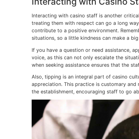
Interacting with Casino St
Interacting with casino staff is another crit
treating them with respect can go a long way.
contribute to a positive environment. Remember
situations, so a little kindness can make a big
If you have a question or need assistance, app
voice, as this can not only escalate the situ
when seeking assistance ensures that the staff
Also, tipping is an integral part of casino cu
appreciation. This practice is customary and r
the establishment, encouraging staff to go ab