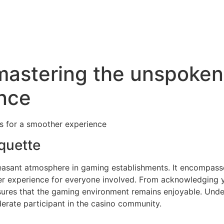
mastering the unspoken 
nce
es for a smoother experience
quette
pleasant atmosphere in gaming establishments. It encompass
er experience for everyone involved. From acknowledging yo
ensures that the gaming environment remains enjoyable. Un
erate participant in the casino community.