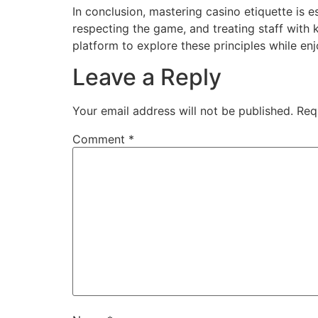
In conclusion, mastering casino etiquette is 
respecting the game, and treating staff with
platform to explore these principles while en
Leave a Reply
Your email address will not be published.
Req
Comment
*