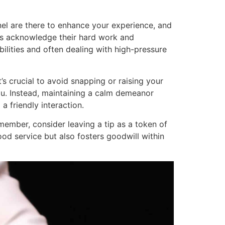
nnel are there to enhance your experience, and
res acknowledge their hard work and
bilities and often dealing with high-pressure
t’s crucial to avoid snapping or raising your
you. Instead, maintaining a calm demeanor
a friendly interaction.
f member, consider leaving a tip as a token of
ood service but also fosters goodwill within