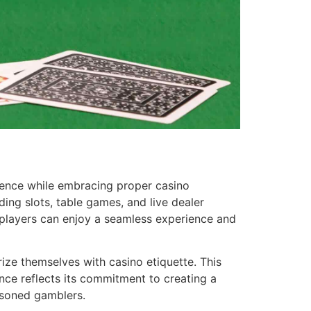
ience while embracing proper casino
ing slots, table games, and live dealer
players can enjoy a seamless experience and
ize themselves with casino etiquette. This
nce reflects its commitment to creating a
asoned gamblers.