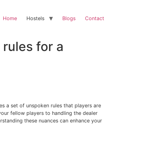
Home
Hostels
Blogs
Contact
rules for a
es a set of unspoken rules that players are
ur fellow players to handling the dealer
derstanding these nuances can enhance your