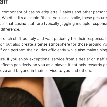
aff
ical component of casino etiquette. Dealers and other perso
 Whether it’s a simple “thank you” or a smile, these gestu
 that casino staff are typically juggling multiple responsi
 difference.
roach staff politely and wait patiently for their response. I
ation but also create a tense atmosphere for those around 
 can perform their duties efficiently while also maintaining 
lture. If you enjoy exceptional service from a dealer or staf
eflects positively on you as a player. It not only rewards g
ove and beyond in their service to you and others.