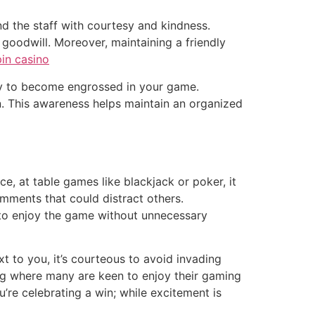
and the staff with courtesy and kindness.
 goodwill. Moreover, maintaining a friendly
in casino
easy to become engrossed in your game.
n. This awareness helps maintain an organized
ce, at table games like blackjack or poker, it
omments that could distract others.
 to enjoy the game without unnecessary
xt to you, it’s courteous to avoid invading
ting where many are keen to enjoy their gaming
ou’re celebrating a win; while excitement is