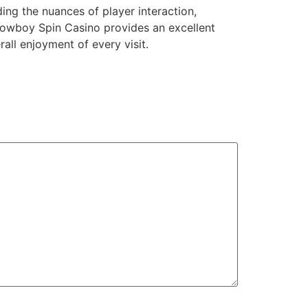
ing the nuances of player interaction,
 Cowboy Spin Casino provides an excellent
all enjoyment of every visit.