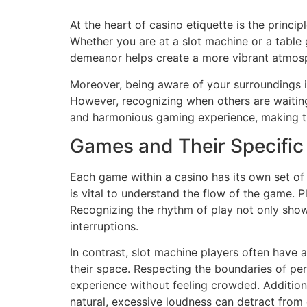
At the heart of casino etiquette is the princi
Whether you are at a slot machine or a table 
demeanor helps create a more vibrant atmos
Moreover, being aware of your surroundings is
However, recognizing when others are waiting
and harmonious gaming experience, making th
Games and Their Specific 
Each game within a casino has its own set of e
is vital to understand the flow of the game. 
Recognizing the rhythm of play not only show
interruptions.
In contrast, slot machine players often have a
their space. Respecting the boundaries of per
experience without feeling crowded. Additionall
natural, excessive loudness can detract from 