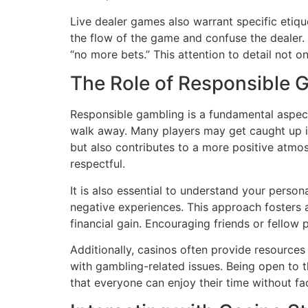
Live dealer games also warrant specific etiqu
the flow of the game and confuse the dealer. A
“no more bets.” This attention to detail not o
The Role of Responsible 
Responsible gambling is a fundamental aspect 
walk away. Many players may get caught up in 
but also contributes to a more positive atmo
respectful.
It is also essential to understand your perso
negative experiences. This approach fosters a
financial gain. Encouraging friends or fellow 
Additionally, casinos often provide resources
with gambling-related issues. Being open to
that everyone can enjoy their time without f