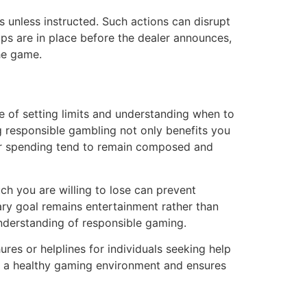
s unless instructed. Such actions can disrupt
hips are in place before the dealer announces,
the game.
e of setting limits and understanding when to
g responsible gambling not only benefits you
eir spending tend to remain composed and
ch you are willing to lose can prevent
ary goal remains entertainment rather than
 understanding of responsible gaming.
res or helplines for individuals seeking help
g a healthy gaming environment and ensures