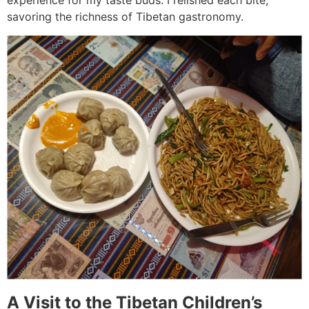
experience for my taste buds. I relished each bite,
savoring the richness of Tibetan gastronomy.
A Visit to the Tibetan Children’s