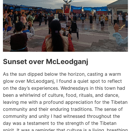
Sunset over McLeodganj
As the sun dipped below the horizon, casting a warm
glow over McLeodganj, I found a quiet spot to reflect
on the day’s experiences. Wednesdays in this town had
been a whirlwind of culture, food, rituals, and dance,
leaving me with a profound appreciation for the Tibetan
community and their enduring traditions. The sense of
community and unity I had witnessed throughout the
day was a testament to the strength of the Tibetan
spirit. It was a reminder that culture is a living, breathing