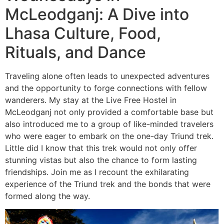
McLeodganj: A Dive into
Lhasa Culture, Food,
Rituals, and Dance
Traveling alone often leads to unexpected adventures
and the opportunity to forge connections with fellow
wanderers. My stay at the Live Free Hostel in
McLeodganj not only provided a comfortable base but
also introduced me to a group of like-minded travelers
who were eager to embark on the one-day Triund trek.
Little did I know that this trek would not only offer
stunning vistas but also the chance to form lasting
friendships. Join me as I recount the exhilarating
experience of the Triund trek and the bonds that were
formed along the way.