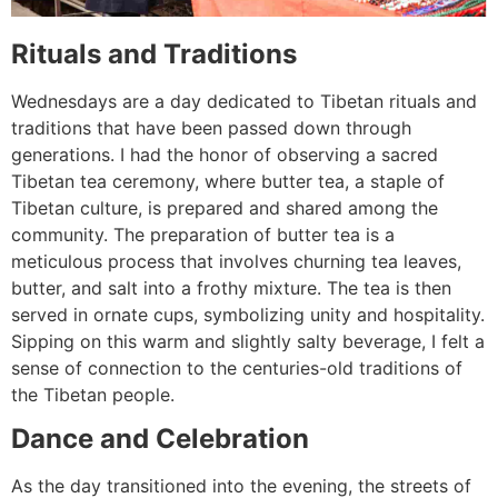
Rituals and Traditions
Wednesdays are a day dedicated to Tibetan rituals and
traditions that have been passed down through
generations. I had the honor of observing a sacred
Tibetan tea ceremony, where butter tea, a staple of
Tibetan culture, is prepared and shared among the
community. The preparation of butter tea is a
meticulous process that involves churning tea leaves,
butter, and salt into a frothy mixture. The tea is then
served in ornate cups, symbolizing unity and hospitality.
Sipping on this warm and slightly salty beverage, I felt a
sense of connection to the centuries-old traditions of
the Tibetan people.
Dance and Celebration
As the day transitioned into the evening, the streets of