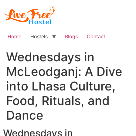
Skip
to
content
Home
Hostels
Blogs
Contact
Wednesdays in
McLeodganj: A Dive
into Lhasa Culture,
Food, Rituals, and
Dance
Wednesdays in