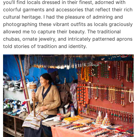
you’ll find locals dressed in their finest, adorned with
colorful garments and accessories that reflect their rich
cultural heritage. I had the pleasure of admiring and
photographing these vibrant outfits as locals graciously
allowed me to capture their beauty. The traditional
chubas, ornate jewelry, and intricately patterned aprons
told stories of tradition and identity.