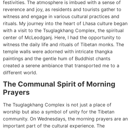
festivities. The atmosphere is imbued with a sense of
reverence and joy, as residents and tourists gather to
witness and engage in various cultural practices and
rituals. My journey into the heart of Lhasa culture began
with a visit to the Tsuglagkhang Complex, the spiritual
center of McLeodganj. Here, I had the opportunity to
witness the daily life and rituals of Tibetan monks. The
temple walls were adorned with intricate thangka
paintings and the gentle hum of Buddhist chants
created a serene ambiance that transported me to a
different world.
The Communal Spirit of Morning
Prayers
The Tsuglagkhang Complex is not just a place of
worship but also a symbol of unity for the Tibetan
community. On Wednesdays, the morning prayers are an
important part of the cultural experience. The