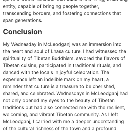
entity, capable of bringing people together,
transcending borders, and fostering connections that
span generations.
Conclusion
My Wednesday in McLeodganj was an immersion into
the heart and soul of Lhasa culture. I had witnessed the
spirituality of Tibetan Buddhism, savored the flavors of
Tibetan cuisine, participated in traditional rituals, and
danced with the locals in joyful celebration. The
experience left an indelible mark on my heart, a
reminder that culture is a treasure to be cherished,
shared, and celebrated. Wednesdays in McLeodganj had
not only opened my eyes to the beauty of Tibetan
traditions but had also connected me with the resilient,
welcoming, and vibrant Tibetan community. As I left
McLeodganj, I carried with me a deeper understanding
of the cultural richness of the town and a profound