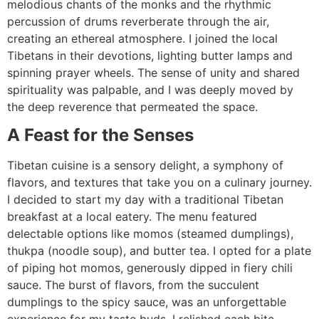
melodious chants of the monks and the rhythmic
percussion of drums reverberate through the air,
creating an ethereal atmosphere. I joined the local
Tibetans in their devotions, lighting butter lamps and
spinning prayer wheels. The sense of unity and shared
spirituality was palpable, and I was deeply moved by
the deep reverence that permeated the space.
A Feast for the Senses
Tibetan cuisine is a sensory delight, a symphony of
flavors, and textures that take you on a culinary journey.
I decided to start my day with a traditional Tibetan
breakfast at a local eatery. The menu featured
delectable options like momos (steamed dumplings),
thukpa (noodle soup), and butter tea. I opted for a plate
of piping hot momos, generously dipped in fiery chili
sauce. The burst of flavors, from the succulent
dumplings to the spicy sauce, was an unforgettable