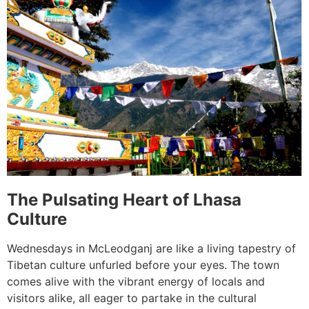
The Pulsating Heart of Lhasa
Culture
Wednesdays in McLeodganj are like a living tapestry of
Tibetan culture unfurled before your eyes. The town
comes alive with the vibrant energy of locals and
visitors alike, all eager to partake in the cultural