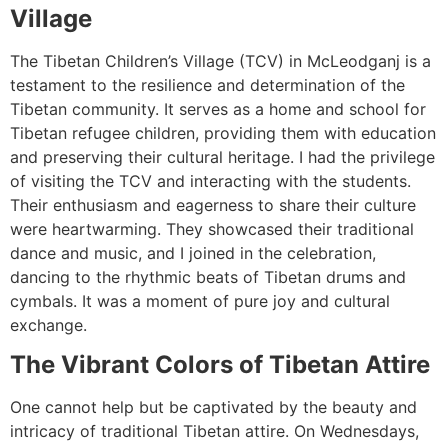
Village
The Tibetan Children’s Village (TCV) in McLeodganj is a
testament to the resilience and determination of the
Tibetan community. It serves as a home and school for
Tibetan refugee children, providing them with education
and preserving their cultural heritage. I had the privilege
of visiting the TCV and interacting with the students.
Their enthusiasm and eagerness to share their culture
were heartwarming. They showcased their traditional
dance and music, and I joined in the celebration,
dancing to the rhythmic beats of Tibetan drums and
cymbals. It was a moment of pure joy and cultural
exchange.
The Vibrant Colors of Tibetan Attire
One cannot help but be captivated by the beauty and
intricacy of traditional Tibetan attire. On Wednesdays,