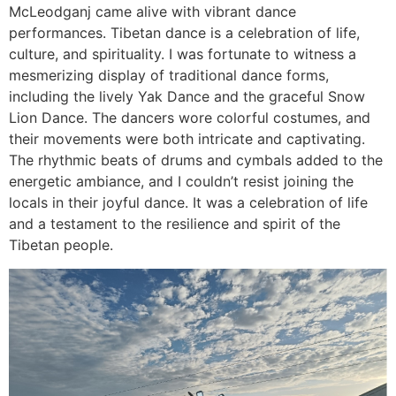
McLeodganj came alive with vibrant dance
performances. Tibetan dance is a celebration of life,
culture, and spirituality. I was fortunate to witness a
mesmerizing display of traditional dance forms,
including the lively Yak Dance and the graceful Snow
Lion Dance. The dancers wore colorful costumes, and
their movements were both intricate and captivating.
The rhythmic beats of drums and cymbals added to the
energetic ambiance, and I couldn’t resist joining the
locals in their joyful dance. It was a celebration of life
and a testament to the resilience and spirit of the
Tibetan people.