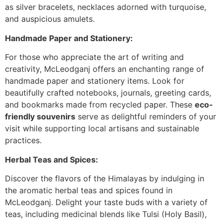
as silver bracelets, necklaces adorned with turquoise,
and auspicious amulets.
Handmade Paper and Stationery:
For those who appreciate the art of writing and
creativity, McLeodganj offers an enchanting range of
handmade paper and stationery items. Look for
beautifully crafted notebooks, journals, greeting cards,
and bookmarks made from recycled paper. These
eco-
friendly souvenirs
serve as delightful reminders of your
visit while supporting local artisans and sustainable
practices.
Herbal Teas and Spices:
Discover the flavors of the Himalayas by indulging in
the aromatic herbal teas and spices found in
McLeodganj. Delight your taste buds with a variety of
teas, including medicinal blends like Tulsi (Holy Basil),