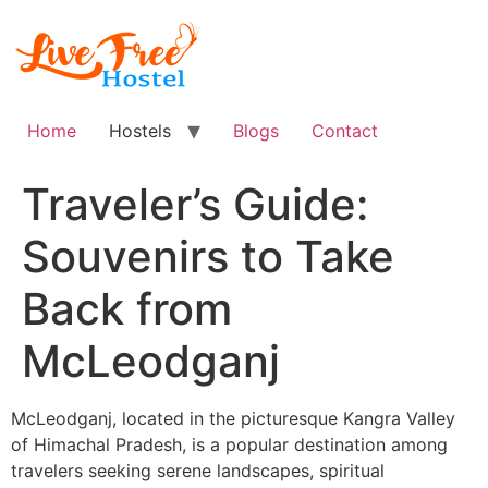
Skip
to
content
Home
Hostels
Blogs
Contact
Traveler’s Guide:
Souvenirs to Take
Back from
McLeodganj
McLeodganj, located in the picturesque Kangra Valley
of Himachal Pradesh, is a popular destination among
travelers seeking serene landscapes, spiritual