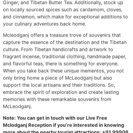
Ginger, and Tibetan Butter Tea. Additionally, stock up
on locally sourced spices such as cardamom, cloves,
and cinnamon, which make for exceptional additions to
your culinary adventures back home.
Mcleodganj offers a treasure trove of souvenirs that
capture the essence of the destination and the Tibetan
culture. From Tibetan handicrafts and artwork to
fragrant incense, traditional clothing, handmade paper,
and flavorful teas, there is something for everyone.
When you take back these unique mementos, you not
only bring home a piece of McLeodganj but also
support the local artisans and their traditions. So,
embrace the spirit of exploration and create lasting
memories with these remarkable souvenirs from
McLeodganj.
Note: You can get in touch with our Live Free
Mclodganj Reception if you’re interested in knowing
more about the nearby tourist attractions: +91 99906