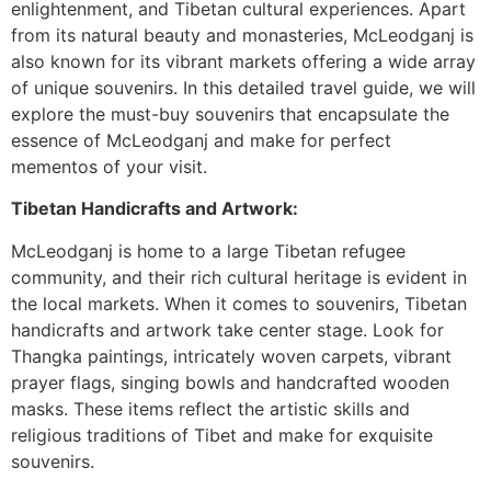
enlightenment, and Tibetan cultural experiences. Apart
from its natural beauty and monasteries, McLeodganj is
also known for its vibrant markets offering a wide array
of unique souvenirs. In this detailed travel guide, we will
explore the must-buy souvenirs that encapsulate the
essence of McLeodganj and make for perfect
mementos of your visit.
Tibetan Handicrafts and Artwork:
McLeodganj is home to a large Tibetan refugee
community, and their rich cultural heritage is evident in
the local markets. When it comes to souvenirs, Tibetan
handicrafts and artwork take center stage. Look for
Thangka paintings, intricately woven carpets, vibrant
prayer flags, singing bowls and handcrafted wooden
masks. These items reflect the artistic skills and
religious traditions of Tibet and make for exquisite
souvenirs.