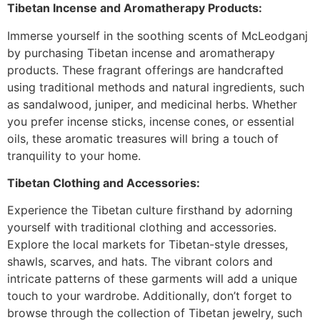
Tibetan Incense and Aromatherapy Products:
Immerse yourself in the soothing scents of McLeodganj
by purchasing Tibetan incense and aromatherapy
products. These fragrant offerings are handcrafted
using traditional methods and natural ingredients, such
as sandalwood, juniper, and medicinal herbs. Whether
you prefer incense sticks, incense cones, or essential
oils, these aromatic treasures will bring a touch of
tranquility to your home.
Tibetan Clothing and Accessories:
Experience the Tibetan culture firsthand by adorning
yourself with traditional clothing and accessories.
Explore the local markets for Tibetan-style dresses,
shawls, scarves, and hats. The vibrant colors and
intricate patterns of these garments will add a unique
touch to your wardrobe. Additionally, don’t forget to
browse through the collection of Tibetan jewelry, such