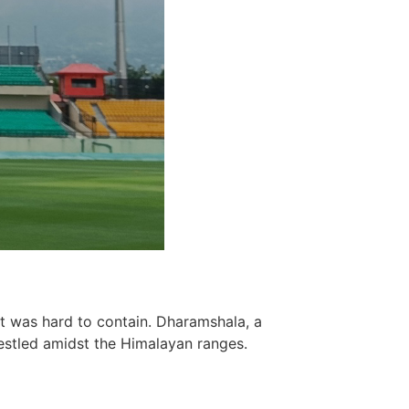
t was hard to contain. Dharamshala, a
estled amidst the Himalayan ranges.