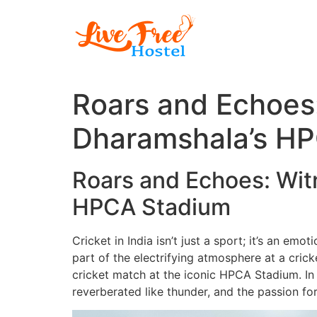
Skip
to
content
Roars and Echoes:
Dharamshala’s H
Roars and Echoes: Witn
HPCA Stadium
Cricket in India isn’t just a sport; it’s an em
part of the electrifying atmosphere at a cri
cricket match at the iconic HPCA Stadium. In 
reverberated like thunder, and the passion f