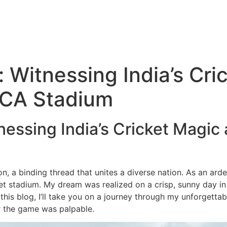
 Witnessing India’s Cri
PCA Stadium
essing India’s Cricket Magic
otion, a binding thread that unites a diverse nation. As an ar
cket stadium. My dream was realized on a crisp, sunny day i
this blog, I’ll take you on a journey through my unforgetta
or the game was palpable.