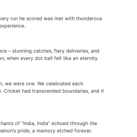
 every run he scored was met with thunderous
experience.
ce – stunning catches, fiery deliveries, and
, when every dot ball felt like an eternity.
um, we were one. We celebrated each
. Cricket had transcended boundaries, and it
 chants of “India, India” echoed through the
nation’s pride, a memory etched forever.