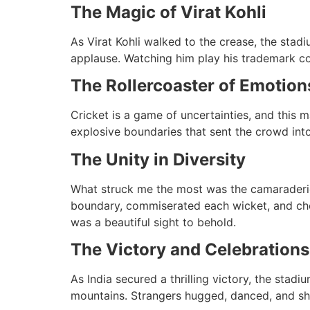
The Magic of Virat Kohli
As Virat Kohli walked to the crease, the stad
applause. Watching him play his trademark co
The Rollercoaster of Emotion
Cricket is a game of uncertainties, and this m
explosive boundaries that sent the crowd into 
The Unity in Diversity
What struck me the most was the camaraderie
boundary, commiserated each wicket, and chee
was a beautiful sight to behold.
The Victory and Celebrations
As India secured a thrilling victory, the stadi
mountains. Strangers hugged, danced, and shar