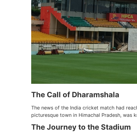
The Call of Dharamshala
The news of the India cricket match had reac
picturesque town in Himachal Pradesh, was k
The Journey to the Stadium