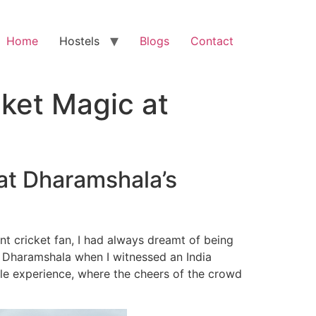
Home
Hostels
Blogs
Contact
cket Magic at
 at Dharamshala’s
dent cricket fan, I had always dreamt of being
n Dharamshala when I witnessed an India
ble experience, where the cheers of the crowd