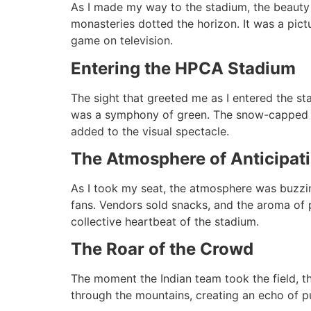
As I made my way to the stadium, the beauty
monasteries dotted the horizon. It was a pict
game on television.
Entering the HPCA Stadium
The sight that greeted me as I entered the st
was a symphony of green. The snow-capped Dha
added to the visual spectacle.
The Atmosphere of Anticipat
As I took my seat, the atmosphere was buzzing
fans. Vendors sold snacks, and the aroma of 
collective heartbeat of the stadium.
The Roar of the Crowd
The moment the Indian team took the field, th
through the mountains, creating an echo of pu