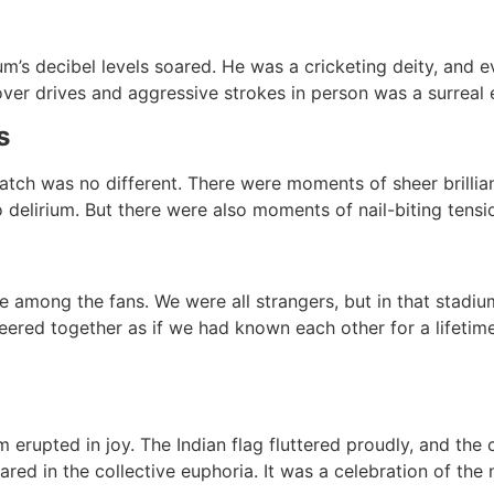
ium’s decibel levels soared. He was a cricketing deity, and
ver drives and aggressive strokes in person was a surreal 
s
atch was no different. There were moments of sheer brillian
delirium. But there were also moments of nail-biting tension
 among the fans. We were all strangers, but in that stadi
red together as if we had known each other for a lifetime
um erupted in joy. The Indian flag fluttered proudly, and the
ed in the collective euphoria. It was a celebration of the 