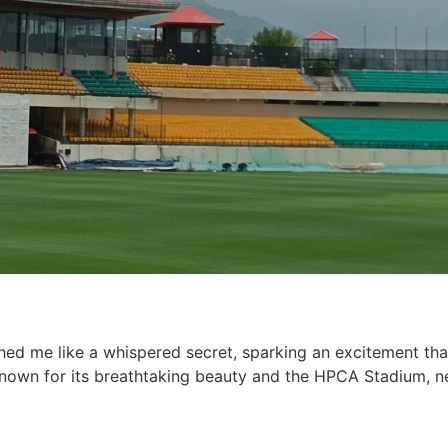
hed me like a whispered secret, sparking an excitement tha
nown for its breathtaking beauty and the HPCA Stadium, n