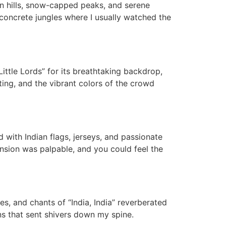
n hills, snow-capped peaks, and serene
 concrete jungles where I usually watched the
ittle Lords” for its breathtaking backdrop,
ng, and the vibrant colors of the crowd
 with Indian flags, jerseys, and passionate
nsion was palpable, and you could feel the
s, and chants of “India, India” reverberated
ns that sent shivers down my spine.