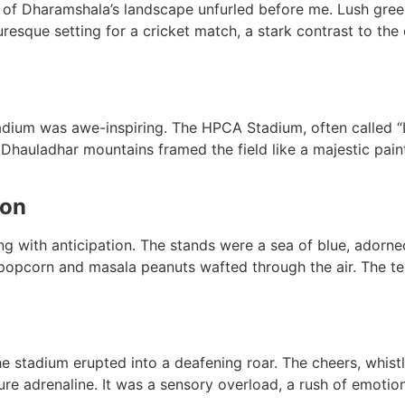
 of Dharamshala’s landscape unfurled before me. Lush gree
uresque setting for a cricket match, a stark contrast to the
adium was awe-inspiring. The HPCA Stadium, often called “L
uladhar mountains framed the field like a majestic painti
ion
 with anticipation. The stands were a sea of blue, adorned
popcorn and masala peanuts wafted through the air. The te
e stadium erupted into a deafening roar. The cheers, whistle
re adrenaline. It was a sensory overload, a rush of emotio