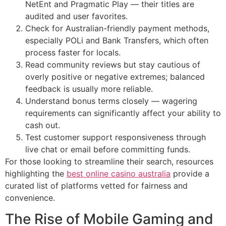
NetEnt and Pragmatic Play — their titles are
audited and user favorites.
Check for Australian-friendly payment methods,
especially POLi and Bank Transfers, which often
process faster for locals.
Read community reviews but stay cautious of
overly positive or negative extremes; balanced
feedback is usually more reliable.
Understand bonus terms closely — wagering
requirements can significantly affect your ability to
cash out.
Test customer support responsiveness through
live chat or email before committing funds.
For those looking to streamline their search, resources
highlighting the
best online casino australia
provide a
curated list of platforms vetted for fairness and
convenience.
The Rise of Mobile Gaming and