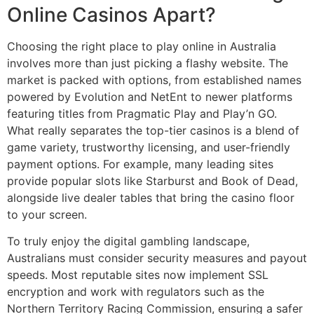
Online Casinos Apart?
Choosing the right place to play online in Australia
involves more than just picking a flashy website. The
market is packed with options, from established names
powered by Evolution and NetEnt to newer platforms
featuring titles from Pragmatic Play and Play’n GO.
What really separates the top-tier casinos is a blend of
game variety, trustworthy licensing, and user-friendly
payment options. For example, many leading sites
provide popular slots like Starburst and Book of Dead,
alongside live dealer tables that bring the casino floor
to your screen.
To truly enjoy the digital gambling landscape,
Australians must consider security measures and payout
speeds. Most reputable sites now implement SSL
encryption and work with regulators such as the
Northern Territory Racing Commission, ensuring a safer