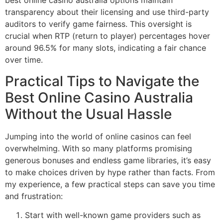
best online casino australia options maintain
transparency about their licensing and use third-party
auditors to verify game fairness. This oversight is
crucial when RTP (return to player) percentages hover
around 96.5% for many slots, indicating a fair chance
over time.
Practical Tips to Navigate the
Best Online Casino Australia
Without the Usual Hassle
Jumping into the world of online casinos can feel
overwhelming. With so many platforms promising
generous bonuses and endless game libraries, it’s easy
to make choices driven by hype rather than facts. From
my experience, a few practical steps can save you time
and frustration:
Start with well-known game providers such as