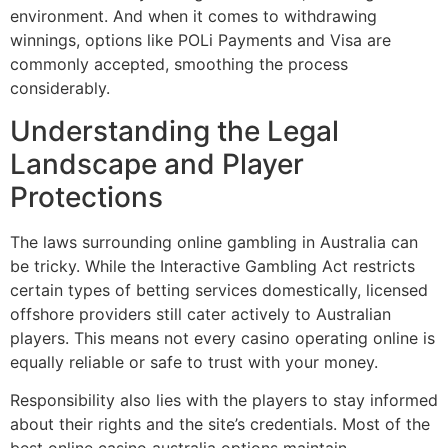
environment. And when it comes to withdrawing
winnings, options like POLi Payments and Visa are
commonly accepted, smoothing the process
considerably.
Understanding the Legal
Landscape and Player
Protections
The laws surrounding online gambling in Australia can
be tricky. While the Interactive Gambling Act restricts
certain types of betting services domestically, licensed
offshore providers still cater actively to Australian
players. This means not every casino operating online is
equally reliable or safe to trust with your money.
Responsibility also lies with the players to stay informed
about their rights and the site’s credentials. Most of the