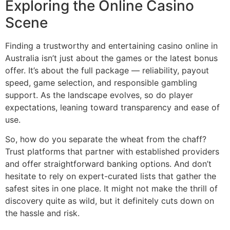
Exploring the Online Casino
Scene
Finding a trustworthy and entertaining casino online in
Australia isn’t just about the games or the latest bonus
offer. It’s about the full package — reliability, payout
speed, game selection, and responsible gambling
support. As the landscape evolves, so do player
expectations, leaning toward transparency and ease of
use.
So, how do you separate the wheat from the chaff?
Trust platforms that partner with established providers
and offer straightforward banking options. And don’t
hesitate to rely on expert-curated lists that gather the
safest sites in one place. It might not make the thrill of
discovery quite as wild, but it definitely cuts down on
the hassle and risk.