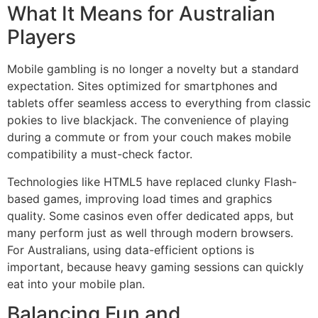
What It Means for Australian
Players
Mobile gambling is no longer a novelty but a standard
expectation. Sites optimized for smartphones and
tablets offer seamless access to everything from classic
pokies to live blackjack. The convenience of playing
during a commute or from your couch makes mobile
compatibility a must-check factor.
Technologies like HTML5 have replaced clunky Flash-
based games, improving load times and graphics
quality. Some casinos even offer dedicated apps, but
many perform just as well through modern browsers.
For Australians, using data-efficient options is
important, because heavy gaming sessions can quickly
eat into your mobile plan.
Balancing Fun and