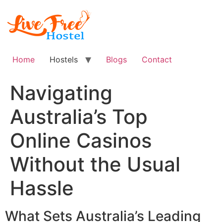
Skip
to
content
Home
Hostels
Blogs
Contact
Navigating
Australia’s Top
Online Casinos
Without the Usual
Hassle
What Sets Australia’s Leading