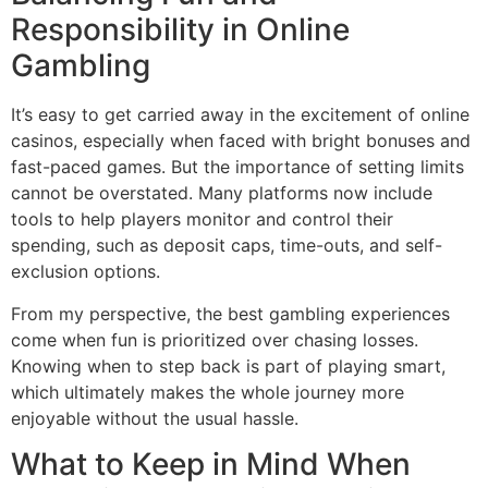
Responsibility in Online
Gambling
It’s easy to get carried away in the excitement of online
casinos, especially when faced with bright bonuses and
fast-paced games. But the importance of setting limits
cannot be overstated. Many platforms now include
tools to help players monitor and control their
spending, such as deposit caps, time-outs, and self-
exclusion options.
From my perspective, the best gambling experiences
come when fun is prioritized over chasing losses.
Knowing when to step back is part of playing smart,
which ultimately makes the whole journey more
enjoyable without the usual hassle.
What to Keep in Mind When