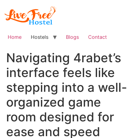
Skip
to
content
Home
Hostels
Blogs
Contact
Navigating 4rabet’s
interface feels like
stepping into a well-
organized game
room designed for
ease and speed