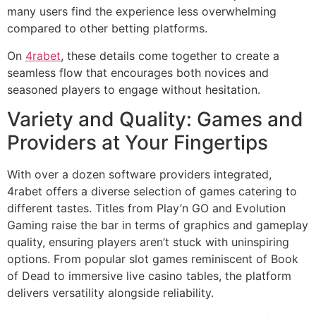
many users find the experience less overwhelming
compared to other betting platforms.
On
4rabet
, these details come together to create a
seamless flow that encourages both novices and
seasoned players to engage without hesitation.
Variety and Quality: Games and
Providers at Your Fingertips
With over a dozen software providers integrated,
4rabet offers a diverse selection of games catering to
different tastes. Titles from Play’n GO and Evolution
Gaming raise the bar in terms of graphics and gameplay
quality, ensuring players aren’t stuck with uninspiring
options. From popular slot games reminiscent of Book
of Dead to immersive live casino tables, the platform
delivers versatility alongside reliability.