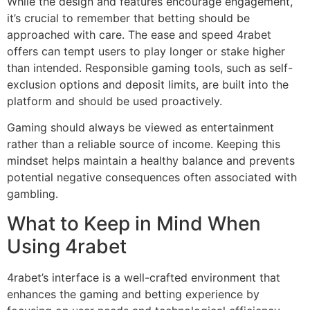
While the design and features encourage engagement,
it’s crucial to remember that betting should be
approached with care. The ease and speed 4rabet
offers can tempt users to play longer or stake higher
than intended. Responsible gaming tools, such as self-
exclusion options and deposit limits, are built into the
platform and should be used proactively.
Gaming should always be viewed as entertainment
rather than a reliable source of income. Keeping this
mindset helps maintain a healthy balance and prevents
potential negative consequences often associated with
gambling.
What to Keep in Mind When
Using 4rabet
4rabet’s interface is a well-crafted environment that
enhances the gaming and betting experience by