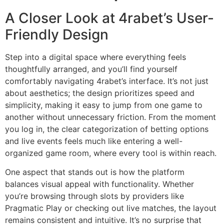
A Closer Look at 4rabet’s User-
Friendly Design
Step into a digital space where everything feels
thoughtfully arranged, and you’ll find yourself
comfortably navigating 4rabet’s interface. It’s not just
about aesthetics; the design prioritizes speed and
simplicity, making it easy to jump from one game to
another without unnecessary friction. From the moment
you log in, the clear categorization of betting options
and live events feels much like entering a well-
organized game room, where every tool is within reach.
One aspect that stands out is how the platform
balances visual appeal with functionality. Whether
you’re browsing through slots by providers like
Pragmatic Play or checking out live matches, the layout
remains consistent and intuitive. It’s no surprise that