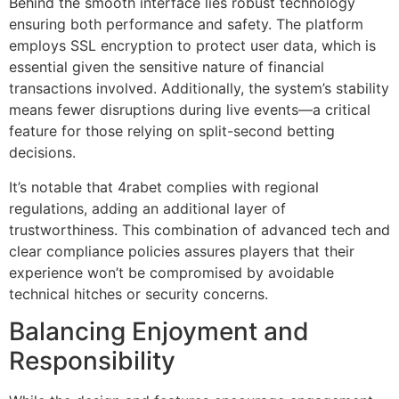
Behind the smooth interface lies robust technology
ensuring both performance and safety. The platform
employs SSL encryption to protect user data, which is
essential given the sensitive nature of financial
transactions involved. Additionally, the system’s stability
means fewer disruptions during live events—a critical
feature for those relying on split-second betting
decisions.
It’s notable that 4rabet complies with regional
regulations, adding an additional layer of
trustworthiness. This combination of advanced tech and
clear compliance policies assures players that their
experience won’t be compromised by avoidable
technical hitches or security concerns.
Balancing Enjoyment and
Responsibility