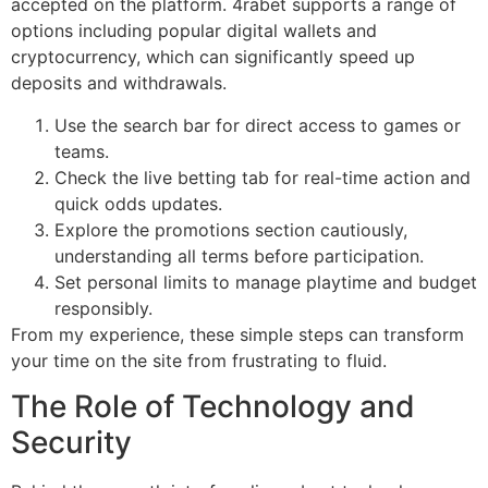
accepted on the platform. 4rabet supports a range of
options including popular digital wallets and
cryptocurrency, which can significantly speed up
deposits and withdrawals.
Use the search bar for direct access to games or
teams.
Check the live betting tab for real-time action and
quick odds updates.
Explore the promotions section cautiously,
understanding all terms before participation.
Set personal limits to manage playtime and budget
responsibly.
From my experience, these simple steps can transform
your time on the site from frustrating to fluid.
The Role of Technology and
Security