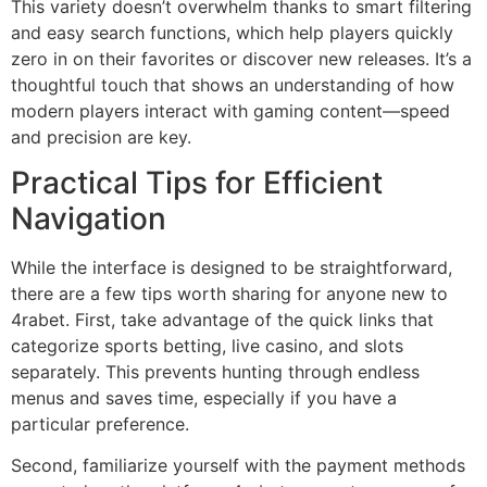
This variety doesn’t overwhelm thanks to smart filtering
and easy search functions, which help players quickly
zero in on their favorites or discover new releases. It’s a
thoughtful touch that shows an understanding of how
modern players interact with gaming content—speed
and precision are key.
Practical Tips for Efficient
Navigation
While the interface is designed to be straightforward,
there are a few tips worth sharing for anyone new to
4rabet. First, take advantage of the quick links that
categorize sports betting, live casino, and slots
separately. This prevents hunting through endless
menus and saves time, especially if you have a
particular preference.
Second, familiarize yourself with the payment methods