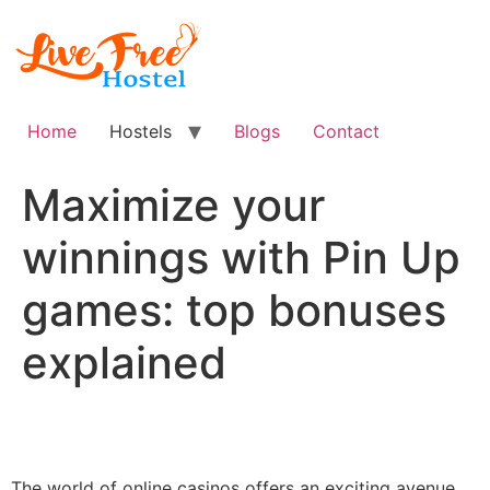
Skip
to
content
Home
Hostels
Blogs
Contact
Maximize your
winnings with Pin Up
games: top bonuses
explained
The world of online casinos offers an exciting avenue