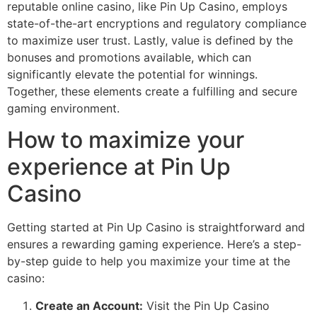
reputable online casino, like Pin Up Casino, employs
state-of-the-art encryptions and regulatory compliance
to maximize user trust. Lastly, value is defined by the
bonuses and promotions available, which can
significantly elevate the potential for winnings.
Together, these elements create a fulfilling and secure
gaming environment.
How to maximize your
experience at Pin Up
Casino
Getting started at Pin Up Casino is straightforward and
ensures a rewarding gaming experience. Here’s a step-
by-step guide to help you maximize your time at the
casino:
Create an Account:
Visit the Pin Up Casino