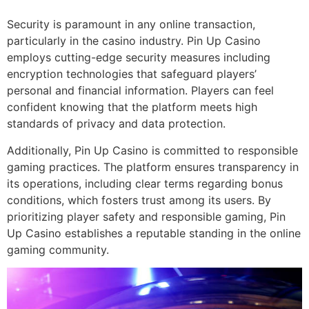
Security is paramount in any online transaction,
particularly in the casino industry. Pin Up Casino
employs cutting-edge security measures including
encryption technologies that safeguard players’
personal and financial information. Players can feel
confident knowing that the platform meets high
standards of privacy and data protection.
Additionally, Pin Up Casino is committed to responsible
gaming practices. The platform ensures transparency in
its operations, including clear terms regarding bonus
conditions, which fosters trust among its users. By
prioritizing player safety and responsible gaming, Pin
Up Casino establishes a reputable standing in the online
gaming community.