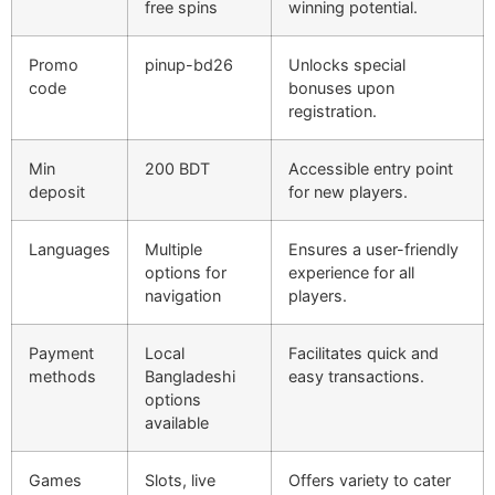
free spins
winning potential.
Promo
pinup-bd26
Unlocks special
code
bonuses upon
registration.
Min
200 BDT
Accessible entry point
deposit
for new players.
Languages
Multiple
Ensures a user-friendly
options for
experience for all
navigation
players.
Payment
Local
Facilitates quick and
methods
Bangladeshi
easy transactions.
options
available
Games
Slots, live
Offers variety to cater