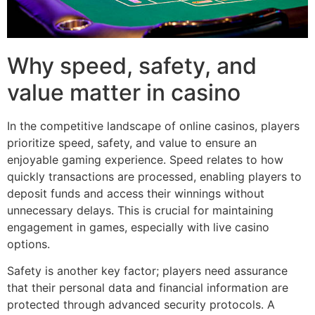
Why speed, safety, and
value matter in casino
In the competitive landscape of online casinos, players
prioritize speed, safety, and value to ensure an
enjoyable gaming experience. Speed relates to how
quickly transactions are processed, enabling players to
deposit funds and access their winnings without
unnecessary delays. This is crucial for maintaining
engagement in games, especially with live casino
options.
Safety is another key factor; players need assurance
that their personal data and financial information are
protected through advanced security protocols. A