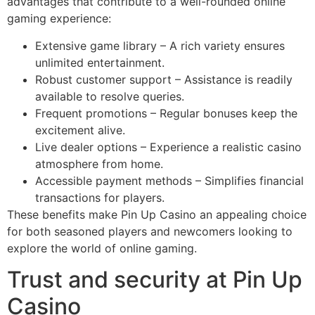
advantages that contribute to a well-rounded online
gaming experience:
Extensive game library – A rich variety ensures
unlimited entertainment.
Robust customer support – Assistance is readily
available to resolve queries.
Frequent promotions – Regular bonuses keep the
excitement alive.
Live dealer options – Experience a realistic casino
atmosphere from home.
Accessible payment methods – Simplifies financial
transactions for players.
These benefits make Pin Up Casino an appealing choice
for both seasoned players and newcomers looking to
explore the world of online gaming.
Trust and security at Pin Up
Casino