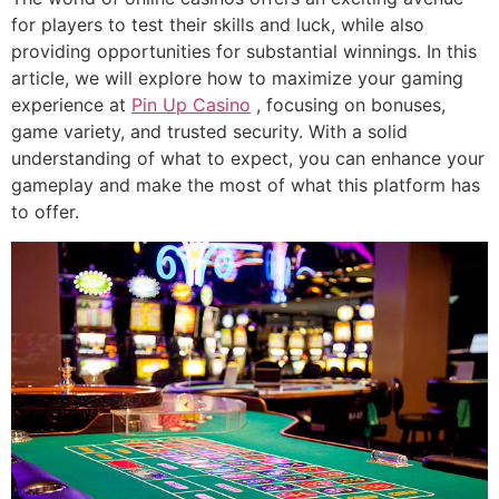
for players to test their skills and luck, while also
providing opportunities for substantial winnings. In this
article, we will explore how to maximize your gaming
experience at
Pin Up Casino
, focusing on bonuses,
game variety, and trusted security. With a solid
understanding of what to expect, you can enhance your
gameplay and make the most of what this platform has
to offer.