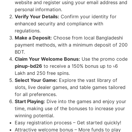
website and register using your email address and
personal information.
Verify Your Details:
Confirm your identity for
enhanced security and compliance with
regulations.
Make a Deposit:
Choose from local Bangladeshi
payment methods, with a minimum deposit of 200
BDT.
Claim Your Welcome Bonus:
Use the promo code
pinup-bd26
to receive a 150% bonus up to ৳6
Lakh and 250 free spins.
Select Your Game:
Explore the vast library of
slots, live dealer games, and table games tailored
for all preferences.
Start Playing:
Dive into the games and enjoy your
time, making use of the bonuses to increase your
winning potential.
Easy registration process – Get started quickly!
Attractive welcome bonus – More funds to play