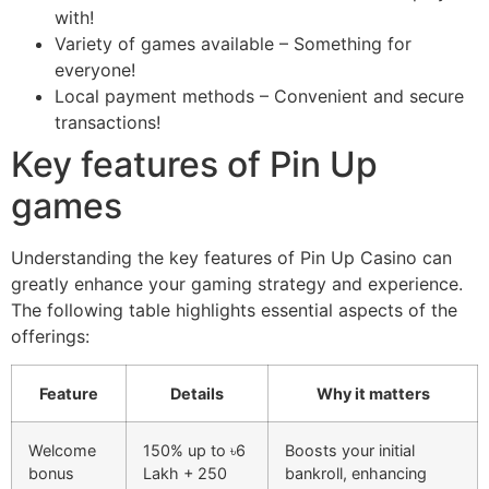
with!
Variety of games available – Something for
everyone!
Local payment methods – Convenient and secure
transactions!
Key features of Pin Up
games
Understanding the key features of Pin Up Casino can
greatly enhance your gaming strategy and experience.
The following table highlights essential aspects of the
offerings:
Feature
Details
Why it matters
Welcome
150% up to ৳6
Boosts your initial
bonus
Lakh + 250
bankroll, enhancing