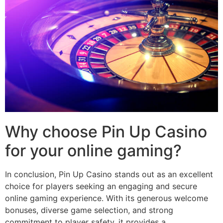
Why choose Pin Up Casino
for your online gaming?
In conclusion, Pin Up Casino stands out as an excellent
choice for players seeking an engaging and secure
online gaming experience. With its generous welcome
bonuses, diverse game selection, and strong
commitment to player safety, it provides a