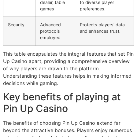
dealer, table
to diverse player
games
preferences.
Security
Advanced
Protects players’ data
protocols
and enhances trust.
employed
This table encapsulates the integral features that set Pin
Up Casino apart, providing a comprehensive overview
of why players are drawn to the platform.
Understanding these features helps in making informed
decisions while gaming.
Key benefits of playing at
Pin Up Casino
The benefits of choosing Pin Up Casino extend far
beyond the attractive bonuses. Players enjoy numerous