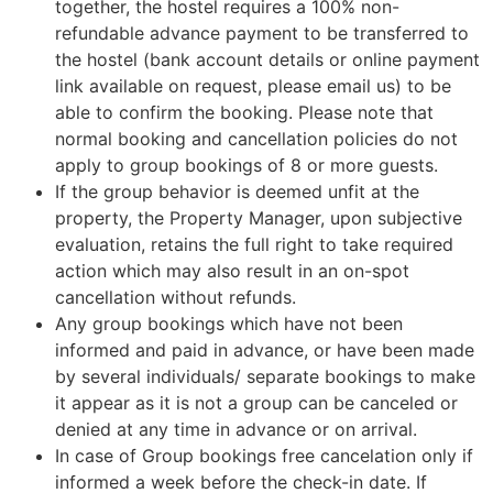
together, the hostel requires a 100% non-
refundable advance payment to be transferred to
the hostel (bank account details or online payment
link available on request, please email us) to be
able to confirm the booking. Please note that
normal booking and cancellation policies do not
apply to group bookings of 8 or more guests.
If the group behavior is deemed unfit at the
property, the Property Manager, upon subjective
evaluation, retains the full right to take required
action which may also result in an on-spot
cancellation without refunds.
Any group bookings which have not been
informed and paid in advance, or have been made
by several individuals/ separate bookings to make
it appear as it is not a group can be canceled or
denied at any time in advance or on arrival.
In case of Group bookings free cancelation only if
informed a week before the check-in date. If