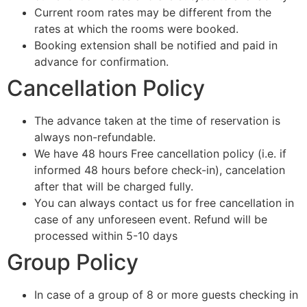
Current room rates may be different from the
rates at which the rooms were booked.
Booking extension shall be notified and paid in
advance for confirmation.
Cancellation Policy
The advance taken at the time of reservation is
always non-refundable.
We have 48 hours Free cancellation policy (i.e. if
informed 48 hours before check-in), cancelation
after that will be charged fully.
You can always contact us for free cancellation in
case of any unforeseen event. Refund will be
processed within 5-10 days
Group Policy
In case of a group of 8 or more guests checking in