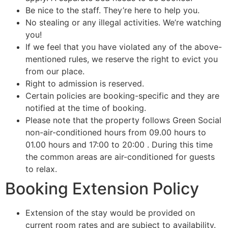
Be nice to the staff. They’re here to help you.
No stealing or any illegal activities. We’re watching
you!
If we feel that you have violated any of the above-
mentioned rules, we reserve the right to evict you
from our place.
Right to admission is reserved.
Certain policies are booking-specific and they are
notified at the time of booking.
Please note that the property follows Green Social
non-air-conditioned hours from 09.00 hours to
01.00 hours and 17:00 to 20:00 . During this time
the common areas are air-conditioned for guests
to relax.
Booking Extension Policy
Extension of the stay would be provided on
current room rates and are subject to availability.