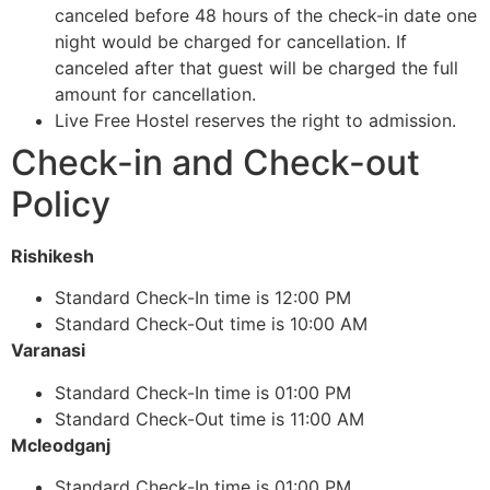
canceled before 48 hours of the check-in date one
night would be charged for cancellation. If
canceled after that guest will be charged the full
amount for cancellation.
Live Free Hostel reserves the right to admission.
Check-in and Check-out
Policy
Rishikesh
Standard Check-In time is 12:00 PM
Standard Check-Out time is 10:00 AM
Varanasi
Standard Check-In time is 01:00 PM
Standard Check-Out time is 11:00 AM
Mcleodganj
Standard Check-In time is 01:00 PM