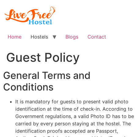
Skip
to
content
Home
Hostels
Blogs
Contact
Guest Policy
General Terms and
Conditions
It is mandatory for guests to present valid photo
identification at the time of check-in. According to
Government regulations, a valid Photo ID has to be
carried by every person staying at the hostel. The
identification proofs accepted are Passport,