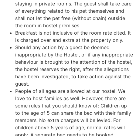
staying in private rooms. The guest shall take care
of everything related to his pet themselves and
shall not let the pet free (without chain) outside
the room in hostel premises.
Breakfast is not inclusive of the room rate cited. It
is charged over and extra at the property only.
Should any action by a guest be deemed
inappropriate by the Hostel, or if any inappropriate
behaviour is brought to the attention of the hostel,
the hostel reserves the right, after the allegations
have been investigated, to take action against the
guest.
People of all ages are allowed at our hostel. We
love to host families as well. However, there are
some rules that you should know of: Children up
to the age of 5 can share the bed with their family
members. No extra charges will be levied. For
children above 5 years of age, normal rates will
apply. A separate bed needs to be booked.