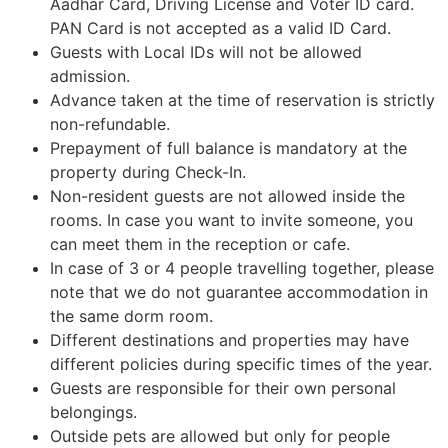
Aadhar Card, Driving License and Voter ID card.
PAN Card is not accepted as a valid ID Card.
Guests with Local IDs will not be allowed
admission.
Advance taken at the time of reservation is strictly
non-refundable.
Prepayment of full balance is mandatory at the
property during Check-In.
Non-resident guests are not allowed inside the
rooms. In case you want to invite someone, you
can meet them in the reception or cafe.
In case of 3 or 4 people travelling together, please
note that we do not guarantee accommodation in
the same dorm room.
Different destinations and properties may have
different policies during specific times of the year.
Guests are responsible for their own personal
belongings.
Outside pets are allowed but only for people