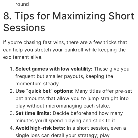
round
8. Tips for Maximizing Short
Sessions
If you’re chasing fast wins, there are a few tricks that
can help you stretch your bankroll while keeping the
excitement alive.
Select games with low volatility:
These give you
frequent but smaller payouts, keeping the
momentum steady.
Use “quick bet” options:
Many titles offer pre-set
bet amounts that allow you to jump straight into
play without micromanaging each stake.
Set time limits:
Decide beforehand how many
minutes you’ll spend playing and stick to it.
Avoid high‑risk bets:
In a short session, even a
single loss can derail your strategy; play