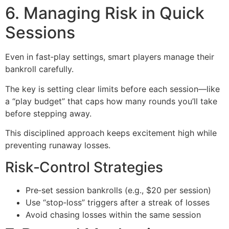
6. Managing Risk in Quick
Sessions
Even in fast‑play settings, smart players manage their
bankroll carefully.
The key is setting clear limits before each session—like
a “play budget” that caps how many rounds you’ll take
before stepping away.
This disciplined approach keeps excitement high while
preventing runaway losses.
Risk‑Control Strategies
Pre‑set session bankrolls (e.g., $20 per session)
Use “stop‑loss” triggers after a streak of losses
Avoid chasing losses within the same session