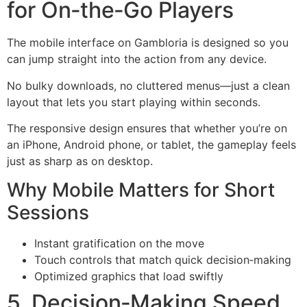
for On‑the‑Go Players
The mobile interface on Gambloria is designed so you
can jump straight into the action from any device.
No bulky downloads, no cluttered menus—just a clean
layout that lets you start playing within seconds.
The responsive design ensures that whether you’re on
an iPhone, Android phone, or tablet, the gameplay feels
just as sharp as on desktop.
Why Mobile Matters for Short
Sessions
Instant gratification on the move
Touch controls that match quick decision‑making
Optimized graphics that load swiftly
5. Decision‑Making Speed