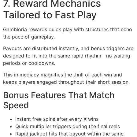
7. Reward Mechanics
Tailored to Fast Play
Gambloria rewards quick play with structures that echo
the pace of gameplay.
Payouts are distributed instantly, and bonus triggers are
designed to fit into the same rapid rhythm—no waiting
periods or cooldowns.
This immediacy magnifies the thrill of each win and
keeps players engaged throughout their short session.
Bonus Features That Match
Speed
Instant free spins after every X wins
Quick multiplier triggers during the final reels
Rapid jackpot hits that payout within the same