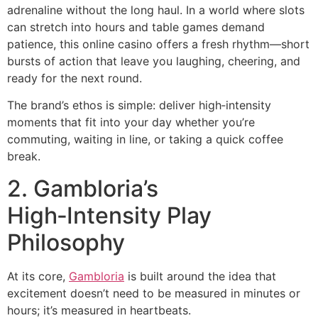
adrenaline without the long haul. In a world where slots
can stretch into hours and table games demand
patience, this online casino offers a fresh rhythm—short
bursts of action that leave you laughing, cheering, and
ready for the next round.
The brand’s ethos is simple: deliver high‑intensity
moments that fit into your day whether you’re
commuting, waiting in line, or taking a quick coffee
break.
2. Gambloria’s
High‑Intensity Play
Philosophy
At its core,
Gambloria
is built around the idea that
excitement doesn’t need to be measured in minutes or
hours; it’s measured in heartbeats.