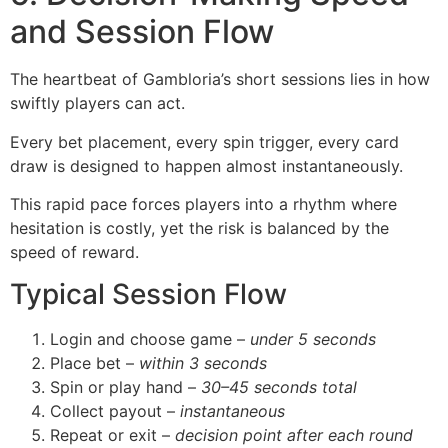
and Session Flow
The heartbeat of Gambloria’s short sessions lies in how
swiftly players can act.
Every bet placement, every spin trigger, every card
draw is designed to happen almost instantaneously.
This rapid pace forces players into a rhythm where
hesitation is costly, yet the risk is balanced by the
speed of reward.
Typical Session Flow
Login and choose game –
under 5 seconds
Place bet –
within 3 seconds
Spin or play hand –
30–45 seconds total
Collect payout –
instantaneous
Repeat or exit –
decision point after each round