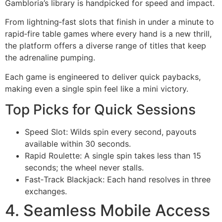
Gambloria’s library is handpicked for speed and impact.
From lightning‑fast slots that finish in under a minute to
rapid‑fire table games where every hand is a new thrill,
the platform offers a diverse range of titles that keep
the adrenaline pumping.
Each game is engineered to deliver quick paybacks,
making even a single spin feel like a mini victory.
Top Picks for Quick Sessions
Speed Slot: Wilds spin every second, payouts
available within 30 seconds.
Rapid Roulette: A single spin takes less than 15
seconds; the wheel never stalls.
Fast‑Track Blackjack: Each hand resolves in three
exchanges.
4. Seamless Mobile Access