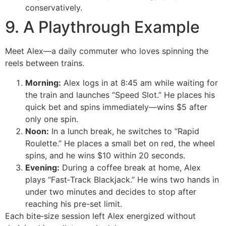
conservatively.
9. A Playthrough Example
Meet Alex—a daily commuter who loves spinning the
reels between trains.
Morning:
Alex logs in at 8:45 am while waiting for
the train and launches “Speed Slot.” He places his
quick bet and spins immediately—wins $5 after
only one spin.
Noon:
In a lunch break, he switches to “Rapid
Roulette.” He places a small bet on red, the wheel
spins, and he wins $10 within 20 seconds.
Evening:
During a coffee break at home, Alex
plays “Fast‑Track Blackjack.” He wins two hands in
under two minutes and decides to stop after
reaching his pre-set limit.
Each bite‑size session left Alex energized without