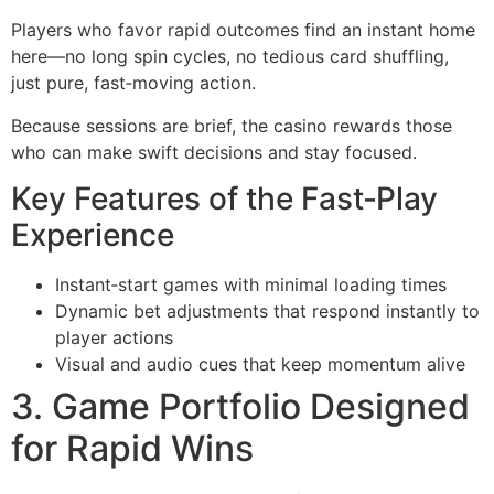
Players who favor rapid outcomes find an instant home
here—no long spin cycles, no tedious card shuffling,
just pure, fast‑moving action.
Because sessions are brief, the casino rewards those
who can make swift decisions and stay focused.
Key Features of the Fast‑Play
Experience
Instant‑start games with minimal loading times
Dynamic bet adjustments that respond instantly to
player actions
Visual and audio cues that keep momentum alive
3. Game Portfolio Designed
for Rapid Wins