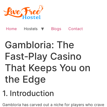
Skip
to
content
Home
Hostels
Blogs
Contact
Gambloria: The
Fast‑Play Casino
That Keeps You on
the Edge
1. Introduction
Gambloria has carved out a niche for players who crave