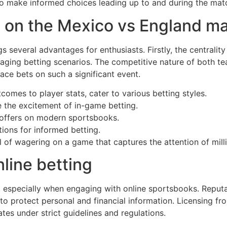
 to make informed choices leading up to and during the mat
g on the Mexico vs England m
 several advantages for enthusiasts. Firstly, the centralit
gaging betting scenarios. The competitive nature of both t
ace bets on such a significant event.
omes to player stats, cater to various betting styles.
the excitement of in-game betting.
 offers on modern sportsbooks.
ions for informed betting.
l of wagering on a game that captures the attention of mill
nline betting
r, especially when engaging with online sportsbooks. Repu
to protect personal and financial information. Licensing fr
ates under strict guidelines and regulations.