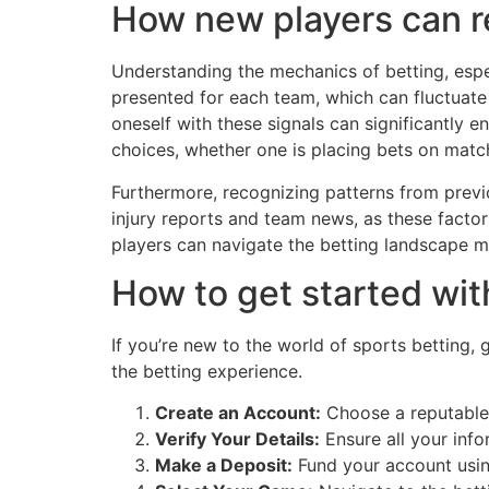
How new players can re
Understanding the mechanics of betting, espec
presented for each team, which can fluctuate 
oneself with these signals can significantly e
choices, whether one is placing bets on matc
Furthermore, recognizing patterns from prev
injury reports and team news, as these facto
players can navigate the betting landscape mo
How to get started wit
If you’re new to the world of sports betting, 
the betting experience.
Create an Account:
Choose a reputable 
Verify Your Details:
Ensure all your info
Make a Deposit:
Fund your account usin