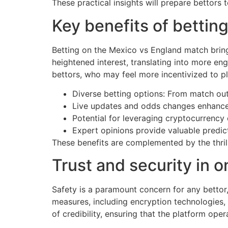
These practical insights will prepare bettors
Key benefits of bettin
Betting on the Mexico vs England match brings
heightened interest, translating into more en
bettors, who may feel more incentivized to pl
Diverse betting options: From match outc
Live updates and odds changes enhance 
Potential for leveraging cryptocurrency
Expert opinions provide valuable predict
These benefits are complemented by the thril
Trust and security in o
Safety is a paramount concern for any betto
measures, including encryption technologies, 
of credibility, ensuring that the platform oper