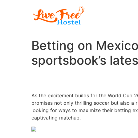
Skip
to
content
Betting on Mexic
sportsbook’s lates
As the excitement builds for the World Cup 2
promises not only thrilling soccer but also a
looking for ways to maximize their betting e
captivating matchup.