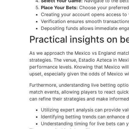
Select Your Game:
Navigate to the bett
Place Your Bets:
Choose your preferred b
Creating your account opens access to v
Verification ensures smooth transaction
Depositing funds allows immediate enga
Practical insights on 
As we approach the Mexico vs England match on
strategies. The venue, Estadio Azteca in Mexi
performance levels. Knowing that Mexico will
upset, especially given the odds of Mexico w
Furthermore, understanding live betting opti
match events, allowing players to react quick
can refine their strategies and make informed
Utilizing expert analysis can provide v
Identifying betting trends can enhance 
Understanding timing for live bets can yi