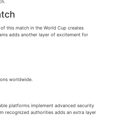
ch.
atch
y of this match in the World Cup creates
eams adds another layer of excitement for
ions worldwide.
table platforms implement advanced security
om recognized authorities adds an extra layer