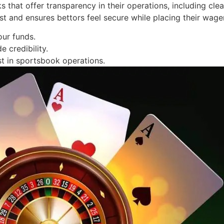
 that offer transparency in their operations, including cl
ust and ensures bettors feel secure while placing their wage
ur funds.
 credibility.
t in sportsbook operations.