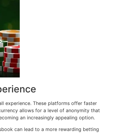
perience
ll experience. These platforms offer faster
urrency allows for a level of anonymity that
becoming an increasingly appealing option.
sbook can lead to a more rewarding betting