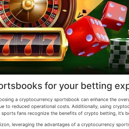
rtsbooks for your betting ex
choosing a cryptocurrency sportsbook can enhance the overa
e to reduced operational costs. Additionally, using cryptoc
ports fans recognize the benefits of crypto betting, it’s 
izon, leveraging the advantages of a cryptocurrency sport