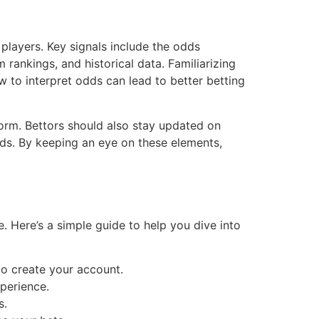
 players. Key signals include the odds
rankings, and historical data. Familiarizing
w to interpret odds can lead to better betting
orm. Bettors should also stay updated on
ds. By keeping an eye on these elements,
e. Here’s a simple guide to help you dive into
o create your account.
perience.
s.