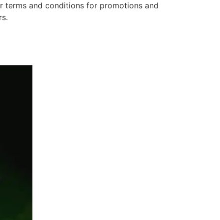
ear terms and conditions for promotions and
rs.