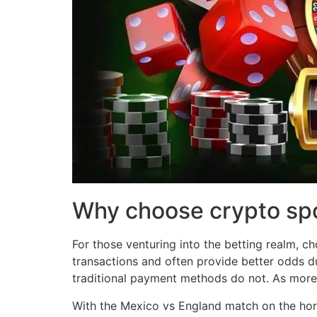
Why choose crypto spo
For those venturing into the betting realm, 
transactions and often provide better odds du
traditional payment methods do not. As more s
With the Mexico vs England match on the hor