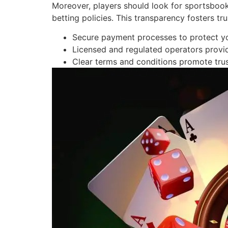
Moreover, players should look for sportsbooks
betting policies. This transparency fosters tr
Secure payment processes to protect yo
Licensed and regulated operators provide
Clear terms and conditions promote trus