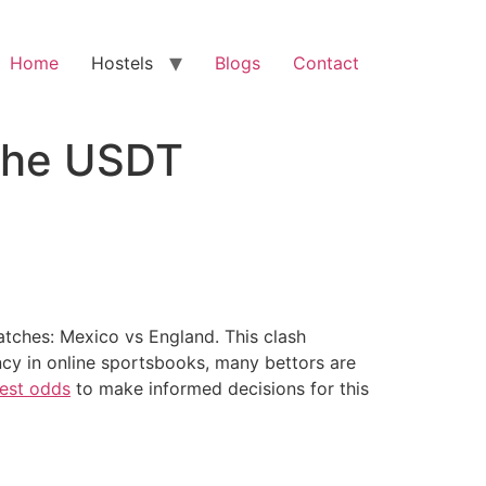
Home
Hostels
Blogs
Contact
 the USDT
atches: Mexico vs England. This clash
ency in online sportsbooks, many bettors are
test odds
to make informed decisions for this