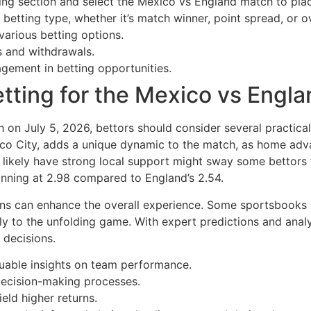
ing section and select the Mexico vs England match to plac
etting type, whether it’s match winner, point spread, or o
arious betting options.
s and withdrawals.
gement in betting opportunities.
betting for the Mexico vs Engl
 July 5, 2026, bettors should consider several practical i
co City, adds a unique dynamic to the match, as home advan
 likely have strong local support might sway some bettors 
inning at 2.98 compared to England’s 2.54.
ons can enhance the overall experience. Some sportsbooks 
ly to the unfolding game. With expert predictions and anal
 decisions.
aluable insights on team performance.
decision-making processes.
eld higher returns.