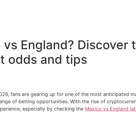
o vs England? Discover
t odds and tips
026, fans are gearing up for one of the most anticipated m
 range of betting opportunities. With the rise of cryptocurr
xperience, especially by checking the
Mexico vs England la