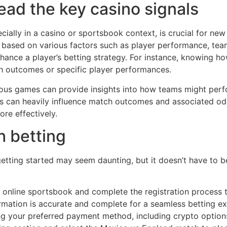
ad the key casino signals
ially in a casino or sportsbook context, is crucial for new
based on various factors such as player performance, team 
nhance a player’s betting strategy. For instance, knowing ho
h outcomes or specific player performances.
ious games can provide insights into how teams might perf
rs can heavily influence match outcomes and associated od
re effectively.
h betting
getting started may seem daunting, but it doesn’t have to b
online sportsbook and complete the registration process t
rmation is accurate and complete for a seamless betting ex
g your preferred payment method, including crypto option