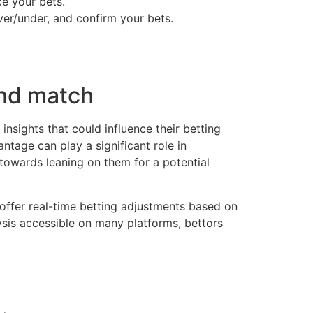
e your bets.
ver/under, and confirm your bets.
and match
nsights that could influence their betting
tage can play a significant role in
towards leaning on them for a potential
offer real-time betting adjustments based on
ysis accessible on many platforms, bettors